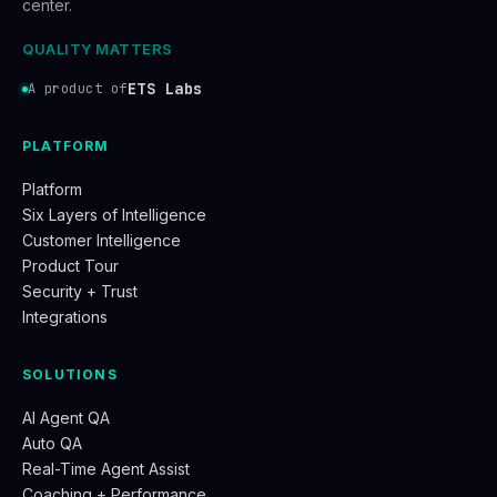
center.
QUALITY MATTERS
ETS Labs
A product of
PLATFORM
Platform
Six Layers of Intelligence
Customer Intelligence
Product Tour
Security + Trust
Integrations
SOLUTIONS
AI Agent QA
Auto QA
Real-Time Agent Assist
Coaching + Performance