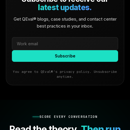
latest updates.
Get QEval® blogs, case studies, and contact center
best practices in your inbox.
You agree to QEval®'s privacy policy. Unsubscribe
anytime.
SCORE EVERY CONVERSATION
Read the theory.
Then run