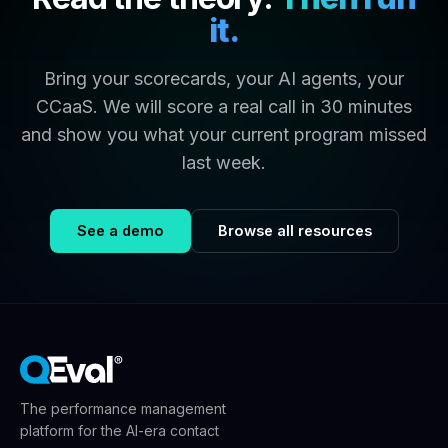
it.
Bring your scorecards, your AI agents, your
CCaaS. We will score a real call in 30 minutes
and show you what your current program missed
last week.
See a demo
Browse all resources
The performance management
platform for the AI-era contact