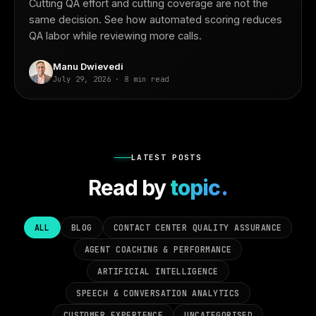
Cutting QA effort and cutting coverage are not the
same decision. See how automated scoring reduces
QA labor while reviewing more calls.
Manu Dwievedi
July 29, 2026 · 8 min read
LATEST POSTS
Read by
topic.
ALL
BLOG
CONTACT CENTER QUALITY ASSURANCE
AGENT COACHING & PERFORMANCE
ARTIFICIAL INTELLIGENCE
SPEECH & CONVERSATION ANALYTICS
CUSTOMER EXPERIENCE
UNCATEGORISED