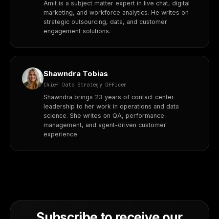
Amit is a subject matter expert in live chat, digital
marketing, and workforce analytics. He writes on
strategic outsourcing, data, and customer
engagement solutions.
Shawndra Tobias
Chief Data Strategy Officer
Shawndra brings 23 years of contact center
leadership to her work in operations and data
science. She writes on QA, performance
management, and agent-driven customer
experience.
Subscribe to receive our