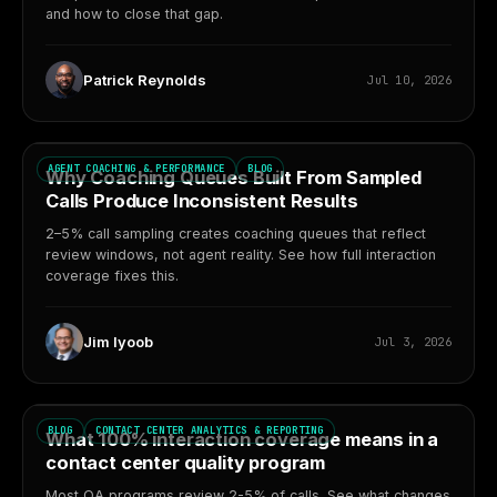
and how to close that gap.
Patrick Reynolds
Jul 10, 2026
AGENT COACHING & PERFORMANCE
BLOG
Why Coaching Queues Built From Sampled
Calls Produce Inconsistent Results
2–5% call sampling creates coaching queues that reflect
review windows, not agent reality. See how full interaction
coverage fixes this.
Jim Iyoob
Jul 3, 2026
BLOG
CONTACT CENTER ANALYTICS & REPORTING
What 100% interaction coverage means in a
contact center quality program
Most QA programs review 2-5% of calls. See what changes