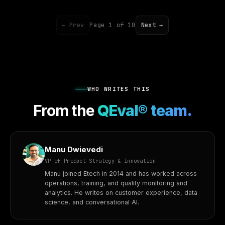
← Prev
Page 1 of 10
Next →
WHO WRITES THIS
From the
QEval® team.
Manu Dwievedi
VP of Product Strategy & Innovation
Manu joined Etech in 2014 and has worked across
operations, training, and quality monitoring and
analytics. He writes on customer experience, data
science, and conversational AI.