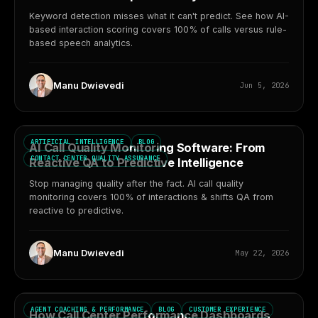
Keyword detection misses what it can't predict. See how AI-
based interaction scoring covers 100% of calls versus rule-
based speech analytics.
Manu Dwievedi
Jun 5, 2026
ARTIFICIAL INTELLIGENCE
BLOG
AI Call Quality Monitoring Software: From
CONTACT CENTER QUALITY ASSURANCE
Reactive QA to Predictive Intelligence
Stop managing quality after the fact. AI call quality
monitoring covers 100% of interactions & shifts QA from
reactive to predictive.
Manu Dwievedi
May 22, 2026
AGENT COACHING & PERFORMANCE
BLOG
CUSTOMER EXPERIENCE
How Call Center Performance Dashboards