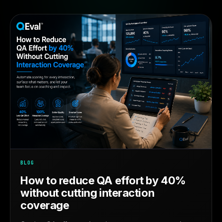
BLOG
How to reduce QA effort by 40%
without cutting interaction
coverage