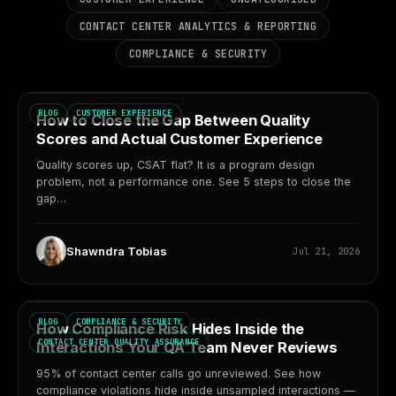
CONTACT CENTER ANALYTICS & REPORTING
COMPLIANCE & SECURITY
BLOG
CUSTOMER EXPERIENCE
How to Close the Gap Between Quality
Scores and Actual Customer Experience
Quality scores up, CSAT flat? It is a program design
problem, not a performance one. See 5 steps to close the
gap…
Shawndra Tobias
Jul 21, 2026
BLOG
COMPLIANCE & SECURITY
How Compliance Risk Hides Inside the
CONTACT CENTER QUALITY ASSURANCE
Interactions Your QA Team Never Reviews
95% of contact center calls go unreviewed. See how
compliance violations hide inside unsampled interactions —