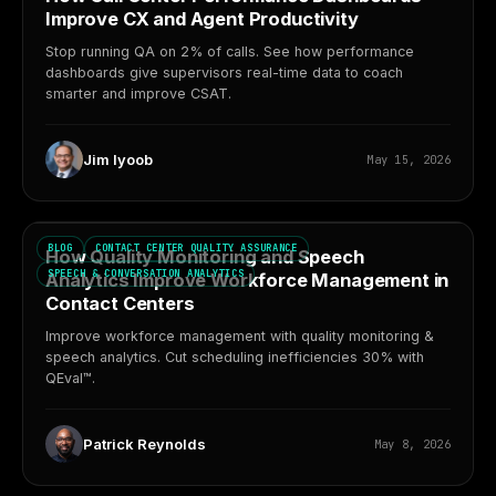
Improve CX and Agent Productivity
Stop running QA on 2% of calls. See how performance
dashboards give supervisors real-time data to coach
smarter and improve CSAT.
Jim Iyoob
May 15, 2026
BLOG
CONTACT CENTER QUALITY ASSURANCE
How Quality Monitoring and Speech
SPEECH & CONVERSATION ANALYTICS
Analytics Improve Workforce Management in
Contact Centers
Improve workforce management with quality monitoring &
speech analytics. Cut scheduling inefficiencies 30% with
QEval™.
Patrick Reynolds
May 8, 2026