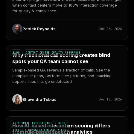
when contact centers move to 100% interaction coverage
for quality & compliance.
Patrick Reynolds
Jun 26, 2026
BLOG
CONTACT CENTER QUALITY ASSURANCE
Why traditional call scoring creates blind
spots your QA team cannot see
Sample-based QA reviews a fraction of calls. See the
compliance gaps, performance patterns, and coaching
opportunities that go undetected.
Shawndra Tobias
Jun 12, 2026
ARTIFICIAL INTELLIGENCE
BLOG
How AI-based interaction scoring differs
SPEECH & CONVERSATION ANALYTICS
from rule-based speech analytics