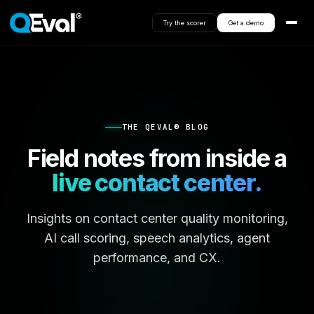
Try the scorer
Get a demo
THE QEVAL® BLOG
Field notes from inside a
live contact center.
Insights on contact center quality monitoring,
AI call scoring, speech analytics, agent
performance, and CX.