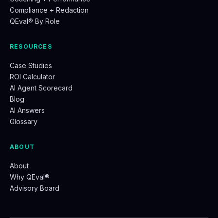
Compliance + Redaction
QEval® By Role
RESOURCES
Case Studies
ROI Calculator
AI Agent Scorecard
Blog
AI Answers
Glossary
ABOUT
About
Why QEval®
Advisory Board