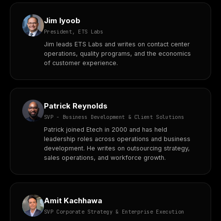
Jim Iyoob
President, ETS Labs
Jim leads ETS Labs and writes on contact center
operations, quality programs, and the economics
of customer experience.
Patrick Reynolds
SVP - Business Development & Client Solutions
Patrick joined Etech in 2000 and has held
leadership roles across operations and business
development. He writes on outsourcing strategy,
sales operations, and workforce growth.
Amit Kachhawa
SVP Corporate Strategy & Enterprise Execution