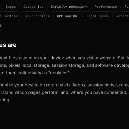
Scope
Categories
Strictly necessary
Performance
Fu
d parties
Your choices
GPC and DNT
Legal bases
Retent
t
es are
text files placed on your device when you visit a website. Simi
s, pixels, local storage, session storage, and software develo
l of them collectively as "cookies."
ognize your device on return visits, keep a session active, re
rstand which pages perform, and, where you have consented,
ting.