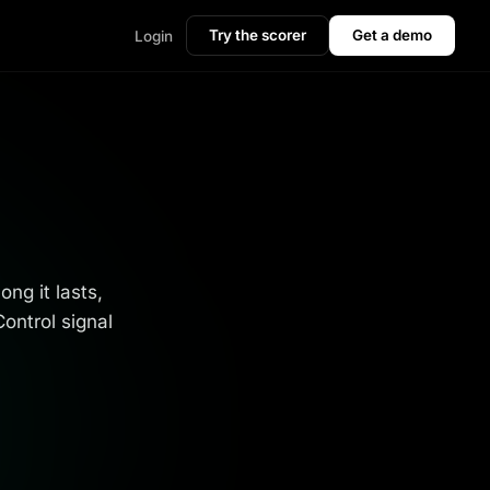
Try the scorer
Get a demo
Login
ng it lasts,
ontrol signal