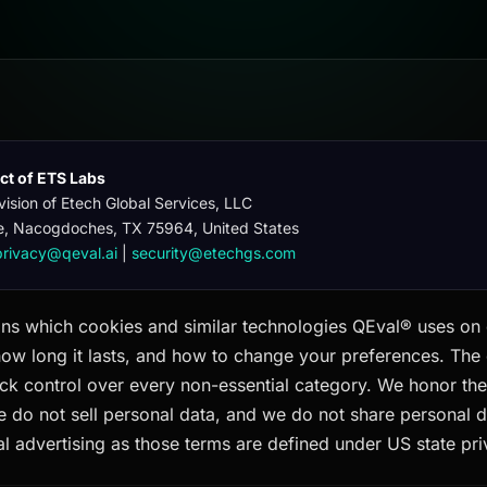
uct of ETS Labs
vision of Etech Global Services, LLC
e, Nacogdoches, TX 75964, United States
privacy@qeval.ai
|
security@etechgs.com
ins which cookies and similar technologies QEval® uses on 
how long it lasts, and how to change your preferences. The
ck control over every non-essential category. We honor the
e do not sell personal data, and we do not share personal d
l advertising as those terms are defined under US state pri