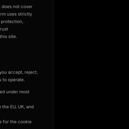
It does not cover
rm uses strictly
 protection,
rust
his site.
you accept, reject,
 to operate.
red under most
 the EU, UK, and
 for the cookie