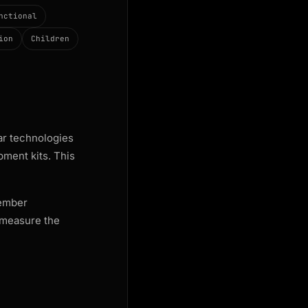
nctional
ion
Children
lar technologies
pment kits. This
member
 measure the