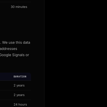
30 minutes
. We use this data
 addresses
Google Signals or
DURATION
2 years
2 years
24 hours