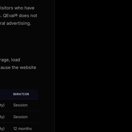
isitors who have
s. QEval® does not
al advertising.
rage, load
cause the website
DURATION
ty)
Session
ty)
Session
ty)
12 months