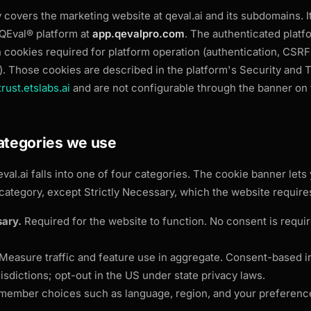
y covers the marketing website at
qeval.ai and its subdomains. 
 QEval® platform at
app.qevalpro.com
. The authenticated platfo
cookies required for platform operation (authentication, CSRF
). Those cookies are described in the platform's Security and T
trust.etslabs.ai
and are not configurable through the banner on t
categories we use
eval.ai falls into one of four categories. The cookie banner lets 
category, except Strictly Necessary, which the website requires
sary.
Required for the website to function. No consent is requi
Measure traffic and feature use in aggregate. Consent-based in
risdictions; opt-out in the US under state privacy laws.
ember choices such as language, region, and your preference