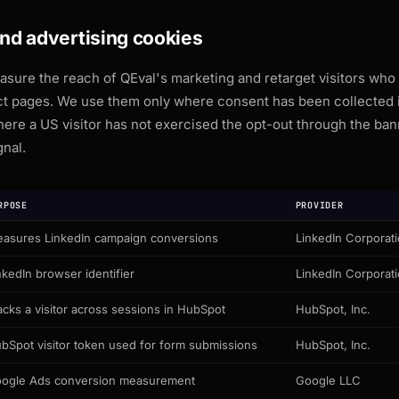
and advertising cookies
sure the reach of QEval's marketing and retarget visitors who
ct pages. We use them only where consent has been collected i
where a US visitor has not exercised the opt-out through the ban
gnal.
RPOSE
PROVIDER
asures LinkedIn campaign conversions
LinkedIn Corporat
nkedIn browser identifier
LinkedIn Corporat
acks a visitor across sessions in HubSpot
HubSpot, Inc.
bSpot visitor token used for form submissions
HubSpot, Inc.
ogle Ads conversion measurement
Google LLC