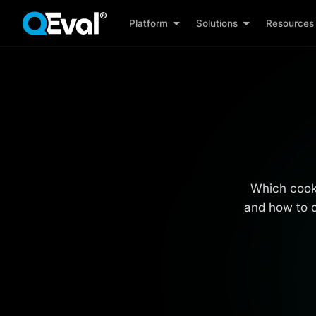
Platform
Solutions
Resources
Which cooki
and how to c