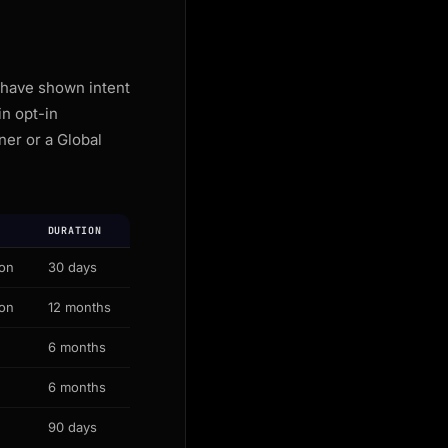
 have shown intent
n opt-in
ner or a Global
DURATION
ion
30 days
ion
12 months
6 months
6 months
90 days