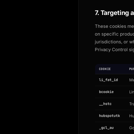
7. Targeting 
These cookies mea
on specific produ
jurisdictions, or 
Privacy Control si
COOKIE
PU
li_fat_id
Me
bcookie
Li
__hstc
Tr
hubspotutk
Hu
_gcl_au
Go