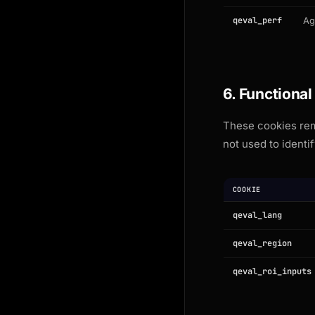
qeval_perf
Ag
6. Functional
These cookies rem
not used to identif
COOKIE
qeval_lang
qeval_region
qeval_roi_inputs