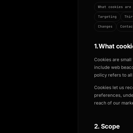
What cookies are
Targeting
Thir
Changes
Contac
1.What cooki
Cookies are small 
include web beacon
policy refers to al
Cookies let us rec
preferences, unde
reach of our marke
2. Scope