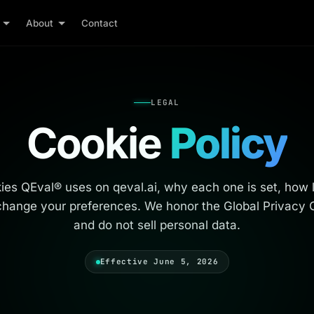
About
Contact
LEGAL
Cookie
Policy
es QEval® uses on qeval.ai, why each one is set, how lo
hange your preferences. We honor the Global Privacy C
and do not sell personal data.
Effective June 5, 2026