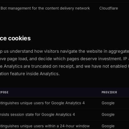
Bot management for the content delivery network
Cloudflare
ce cookies
 us understand how visitors navigate the website in aggregate
prove page load, and decide which pages deserve investment. IP
e Analytics are truncated on receipt, and we have not enabled 
tion feature inside Analytics.
RPOSE
PROVIDER
stinguishes unique users for Google Analytics 4
Google
rsists session state for Google Analytics 4
Google
stinguishes unique users within a 24-hour window
Google