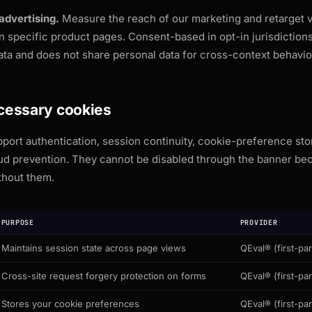
advertising.
Measure the reach of our marketing and retarget v
n specific product pages. Consent-based in opt-in jurisdiction
ata and does not share personal data for cross-context behavior
ecessary cookies
ort authentication, session continuity, cookie-preference sto
aud prevention. They cannot be disabled through the banner be
thout them.
PURPOSE
PROVIDER
Maintains session state across page views
QEval® (first-par
Cross-site request forgery protection on forms
QEval® (first-par
Stores your cookie preferences
QEval® (first-par