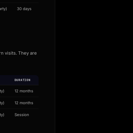
rty)
30 days
 visits. They are
DURATION
ty)
12 months
ty)
12 months
ty)
Session