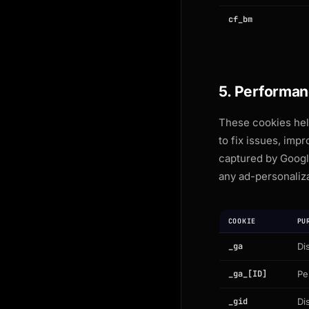
cf_bm
5. Performan
These cookies help
to fix issues, im
captured by Googl
any ad-personaliza
COOKIE
PU
_ga
Di
_ga_[ID]
Pe
_gid
Di