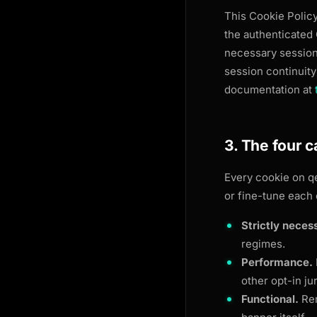
This Cookie Polic
the authenticated
necessary session 
session continuity
documentation at
3. The four 
Every cookie on
q
or fine-tune each 
Strictly neces
regimes.
Performance.
other opt-in ju
Functional.
Rem