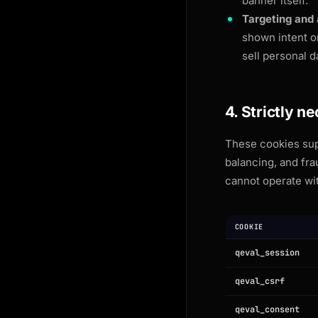
banner itself.
Targeting and 
shown intent o
sell personal d
4. Strictly n
These cookies supp
balancing, and fr
cannot operate wi
COOKIE
qeval_session
qeval_csrf
qeval_consent