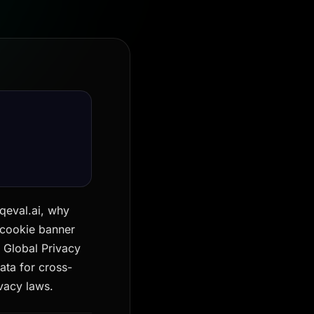
qeval.ai, why
 cookie banner
 Global Privacy
ata for cross-
vacy laws.