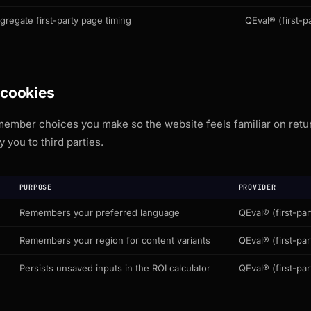
gregate first-party page timing
QEval® (first-pa
 cookies
ember choices you make so the website feels familiar on return
y you to third parties.
PURPOSE
PROVIDER
Remembers your preferred language
QEval® (first-par
Remembers your region for content variants
QEval® (first-par
Persists unsaved inputs in the ROI calculator
QEval® (first-par