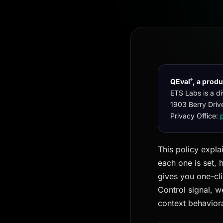
QEval
, a prod
®
ETS Labs is a di
1903 Berry Driv
Privacy Office:
This policy expla
each one is set, 
gives you one-cli
Control signal, w
context behaviora