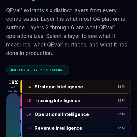
QEval
extracts six distinct layers from every
®
conversation. Layer 1 is what most QA platforms
surface. Layers 2 through 6 are what QEval
®
operationalizes. Select a layer to see what it
measures, what QEval
surfaces, and what it has
®
done in production.
SELECT A LAYER TO EXPLORE
18%
›
Strategic Intelligence
L6
82%
of
value
›
Training Intelligence
L5
82%
›
Operational Intelligence
L4
82%
›
Revenue Intelligence
L3
82%