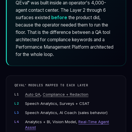
QEval
was built inside an operator's 4,000-
®
agent contact center. The Layer 2 through 6
surfaces existed
before
the product did,
because the operator needed them to run the
floor. That is the difference between a QA tool
architected for compliance keywords and a
Performance Management Platform architected
for the whole loop.
QEVAL
MODULES MAPPED TO EACH LAYER
®
Auto QA
,
Compliance + Redaction
L1
Speech Analytics, Surveys + CSAT
L2
Speech Analytics, AI Coach (sales behavior)
L3
Analytics + BI, Vision Model,
Real-Time Agent
L4
Assist