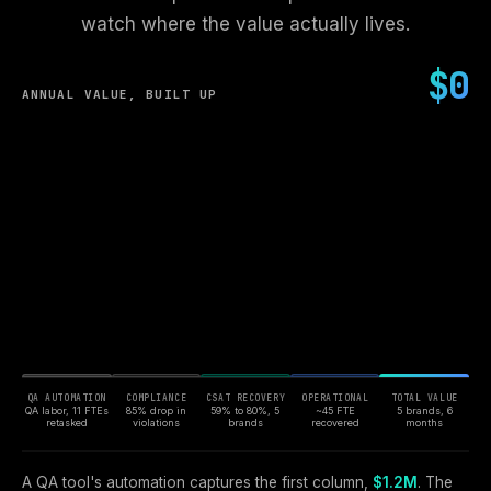
watch where the value actually lives.
$0
ANNUAL VALUE, BUILT UP
QA AUTOMATION
COMPLIANCE
CSAT RECOVERY
OPERATIONAL
TOTAL VALUE
QA labor, 11 FTEs
85% drop in
59% to 80%, 5
~45 FTE
5 brands, 6
retasked
violations
brands
recovered
months
A QA tool's automation captures the first column,
$1.2M
. The