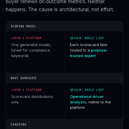
buyer renews on outcome metrics. Neither
happens. The cause is architectural, not effort.
SCORING MODEL
One generalist model,
Each scorecard item
tuned for compliance
routed to a
purpose-
keywords
trained expert
WHAT SURFACES
Scorecard distributions
Operational driver
only
analysis
, native to the
platform
COACHING