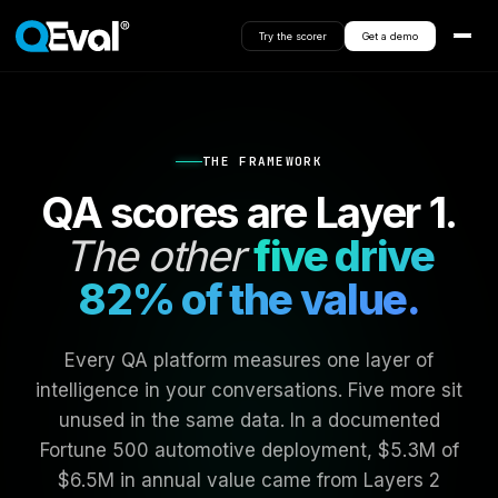
Try the scorer
Get a demo
THE FRAMEWORK
QA scores are Layer 1.
The other
five drive
82% of the value.
Every QA platform measures one layer of
intelligence in your conversations. Five more sit
unused in the same data. In a documented
Fortune 500 automotive deployment, $5.3M of
$6.5M in annual value came from Layers 2