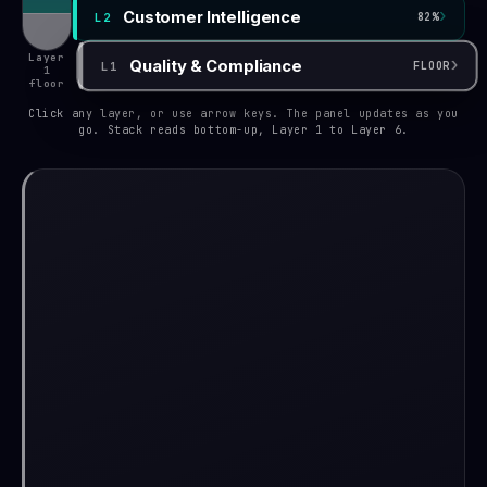
›
Customer Intelligence
L2
82%
Layer
›
Quality & Compliance
L1
FLOOR
1
floor
Click any layer, or use arrow keys. The panel updates as you
go. Stack reads bottom-up, Layer 1 to Layer 6.