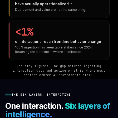
have actually operationalized it
Deployment and value are not the same thing.
<1%
of interactions reach frontline behavior change
100% ingestion has been table stakes since 2024.
Reaching the frontline is where it collapses.
Industry figures. The gap between ingesting
interaction data and acting on it is where most
contact center AI investments stall.
THE SIX LAYERS, INTERACTIVE
One interaction.
Six layers of
intelligence.