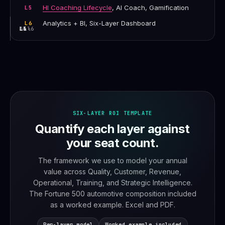
HI Coaching Lifecycle
, AI Coach, Gamification
L5
Analytics + BI, Six-Layer Dashboard
L6
L1-6
L4
L5
L6
All
SIX-LAYER ROI TEMPLATE
Quantify each layer against
your seat count.
The framework we use to model your annual
value across Quality, Customer, Revenue,
Operational, Training, and Strategic Intelligence.
The Fortune 500 automotive composition included
as a worked example. Excel and PDF.
Per-layer model
Worked example included