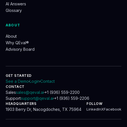
AI Answers
Glossary
ABOUT
About
Why QEval®
Advisory Board
GET STARTED
See a Demo
Login
Contact
.
.
CONTACT
Sales
sales@qeval.ai
+1 (936) 559-2200
.
Support
support@qeval.ai
+1 (936) 559-2206
.
HEADQUARTERS
FOLLOW
1903 Berry Dr, Nacogdoches, TX 75964
LinkedIn
X
Facebook