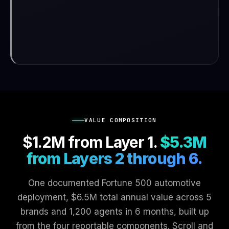
VALUE COMPOSITION
$1.2M from Layer 1.
$5.3M
from Layers 2 through 6.
One documented Fortune 500 automotive
deployment, $6.5M total annual value across 5
brands and 1,200 agents in 6 months, built up
from the four reportable components. Scroll and