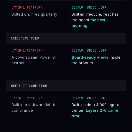
Bolted on, fires quarterly
Built-in lifecycle, reaches
the agent
the next
morning
EXECUTIVE VIEW
A downstream Power BI
Board-ready views
inside
extract
the product
WHERE IT CAME FROM
Built in a software lab for
Built inside a 4,000-agent
compliance
center;
Layers 2-6 came
first