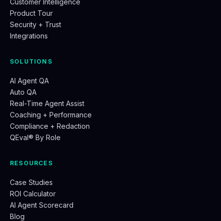
Customer Intelligence
Product Tour
Security + Trust
Integrations
SOLUTIONS
AI Agent QA
Auto QA
Real-Time Agent Assist
Coaching + Performance
Compliance + Redaction
QEval® By Role
RESOURCES
Case Studies
ROI Calculator
AI Agent Scorecard
Blog