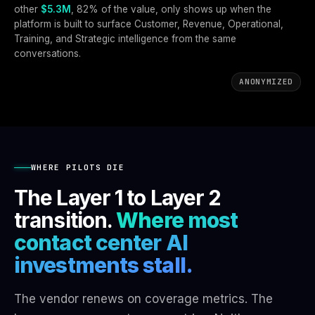
other
$5.3M
, 82% of the value, only shows up when the
platform is built to surface Customer, Revenue, Operational,
Training, and Strategic intelligence from the same
conversations.
ANONYMIZED
WHERE PILOTS DIE
The Layer 1 to Layer 2
transition.
Where most
contact center AI
investments stall.
The vendor renews on coverage metrics. The