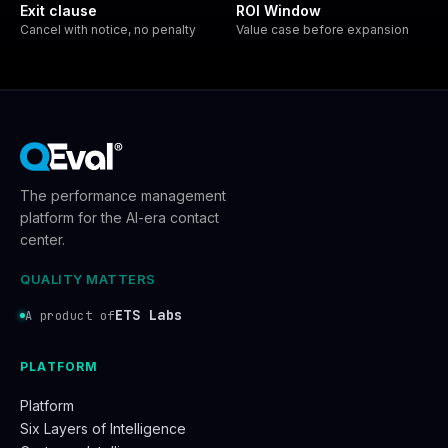
Exit clause
ROI Window
Cancel with notice, no penalty
Value case before expansion
The performance management
platform for the AI-era contact
center.
QUALITY MATTERS
ETS Labs
A product of
PLATFORM
Platform
Six Layers of Intelligence