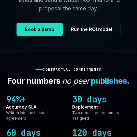
proposal the same day.
Book a demo
Run the ROI model
CONTRACTUAL COMMITMENTS
Four numbers
no peer
publishes.
94%+
30 days
Accuracy SLA
Deployment
Written into the master
Two dedicated resources
agreement
assigned
60 days
120 days