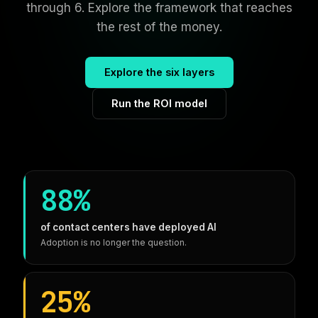
through 6. Explore the framework that reaches
the rest of the money.
Explore the six layers
Run the ROI model
88%
of contact centers have deployed AI
Adoption is no longer the question.
25%