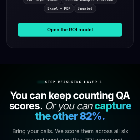
Excel + PDF
Ungated
Open the ROI model
STOP MEASURING LAYER 1
You can keep counting QA
scores.
Or you can
capture
the other 82%.
Bring your calls. We score them across all six
layers and send a written ROI memo and