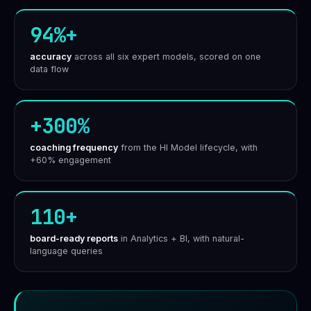
94%+
accuracy
across all six expert models, scored on one
data flow
+300%
coaching frequency
from the HI Model lifecycle, with
+60% engagement
110+
board-ready reports
in Analytics + BI, with natural-
language queries