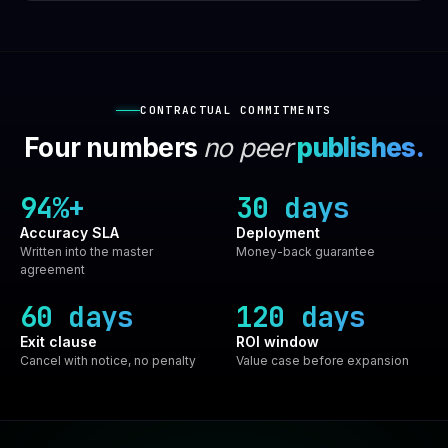
CONTRACTUAL COMMITMENTS
Four numbers
no peer
publishes.
94%+
30 days
Accuracy SLA
Deployment
Written into the master
Money-back guarantee
agreement
60 days
120 days
Exit clause
ROI window
Cancel with notice, no penalty
Value case before expansion