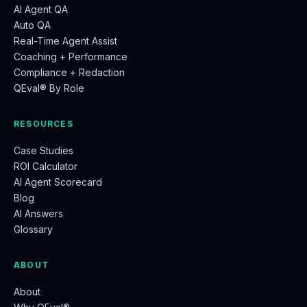
AI Agent QA
Auto QA
Real-Time Agent Assist
Coaching + Performance
Compliance + Redaction
QEval® By Role
RESOURCES
Case Studies
ROI Calculator
AI Agent Scorecard
Blog
AI Answers
Glossary
ABOUT
About