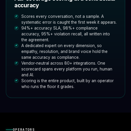
accuracy
Scores every conversation, not a sample. A
systematic error is caught the first week it appears.
94%+ accuracy SLA, 98%+ compliance
accuracy, 95%+ violation recall, all written into
the agreement.
A dedicated expert on every dimension, so
empathy, resolution, and brand voice hold the
same accuracy as compliance.
Vendor-neutral across 80+ integrations. One
scorecard spans every platform you run, human
and AI.
Scoring is the entire product, built by an operator
who runs the floor it grades.
OPERATORS