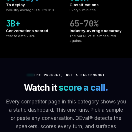
To deploy
Classifications
Industry average is 90 to 180
Every 5 minutes
3B+
65-70%
Conversations scored
Industry-average accuracy
Year to date 2026
The bar QEval® is measured
against
THE PRODUCT, NOT A SCREENSHOT
Watch it
score a call.
Every competitor page in this category shows you
a static dashboard. This one runs. Pick a sample
or paste any conversation. QEval® detects the
speakers, scores every turn, and surfaces