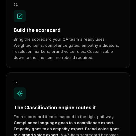
01
Build the scorecard
Bring the scorecard your QA team already uses.
Weighted items, compliance gates, empathy indicators,
resolution markers, brand voice rules. Customizable
down to the line item, no rebuild required.
02
The Classification engine routes it
Each scorecard item is mapped to the right pathway.
Compliance language goes to a compliance expert.
Empathy goes to an empathy expert. Brand voice goes
to a brand voice expert.
A 47-item scorecard becomes