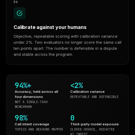
06
Calibrate against your humans
Objective, repeatable scoring with calibration variance
under 2%. Two evaluators no longer score the same call
ten points apart. The number is defensible in a dispute
and stable across the program.
94%+
<2%
Accuracy, held across all
Calibration variance
four dimensions
REPEATABLE AND DEFENSIBLE
NOT A SINGLE-TASK
BENCHMARK
98%
0
Call intent coverage
Third-party model exposure
TOPICS AND REASONS MAPPED
CLOSED-SOURCE, REDACTED
AT INGEST