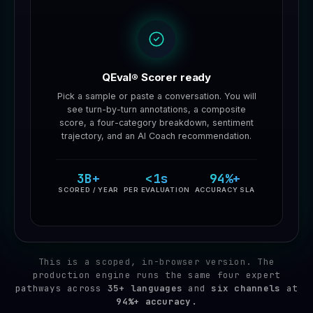
QEval® Scorer ready
Pick a sample or paste a conversation. You will
see turn-by-turn annotations, a composite
score, a four-category breakdown, sentiment
trajectory, and an AI Coach recommendation.
3B+
<1s
94%+
SCORED / YEAR
PER EVALUATION
ACCURACY SLA
This is a scoped, in-browser version. The
production engine runs the same four expert
pathways across
35+ languages
and
six channels
at
94%+ accuracy.