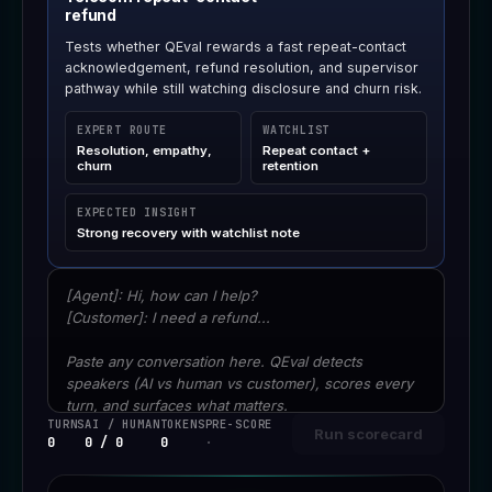
refund
Tests whether QEval rewards a fast repeat-contact
acknowledgement, refund resolution, and supervisor
pathway while still watching disclosure and churn risk.
EXPERT ROUTE
WATCHLIST
Resolution, empathy,
Repeat contact +
churn
retention
EXPECTED INSIGHT
Strong recovery with watchlist note
Conversation transcript
TURNS
AI / HUMAN
TOKENS
PRE-SCORE
Run scorecard
0
0 / 0
0
·