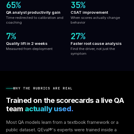
65%
35%
QA analyst productivity gain
CSAT improvement
Time redirected to calibration and
When scores actually change
coaching
behavior
7%
27%
Quality lift in 2 weeks
Faster root cause analysis
Measured from deployment
Find the driver, not just the
symptom
WHY THE RUBRICS ARE REAL
Trained on the scorecards a live QA
team
actually used.
Most QA models learn from a textbook framework or a
public dataset. QEval®'s experts were trained inside a