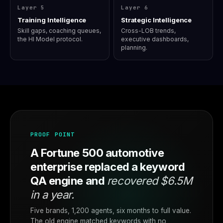
Layer 5
Layer 6
Training Intelligence
Strategic Intelligence
Skill gaps, coaching queues,
Cross-LOB trends,
the HI Model protocol.
executive dashboards,
planning.
PROOF POINT
A Fortune 500 automotive
enterprise replaced a keyword
QA engine and
recovered $6.5M
in a year.
Five brands, 1,200 agents, six months to full value.
The old engine matched keywords with no