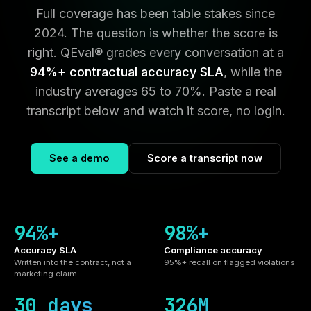
Full coverage has been table stakes since
2024. The question is whether the score is
right. QEval® grades every conversation at a
94%+ contractual accuracy SLA
, while the
industry averages 65 to 70%. Paste a real
transcript below and watch it score, no login.
See a demo
Score a transcript now
94%+
98%+
Accuracy SLA
Compliance accuracy
Written into the contract, not a
95%+ recall on flagged violations
marketing claim
30 days
326M