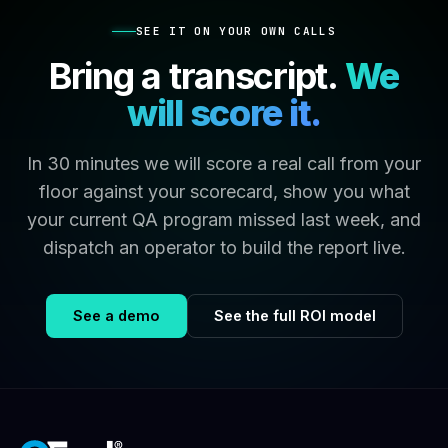
SEE IT ON YOUR OWN CALLS
Bring a transcript.
We
will score it.
In 30 minutes we will score a real call from your
floor against your scorecard, show you what
your current QA program missed last week, and
dispatch an operator to build the report live.
See a demo
See the full ROI model