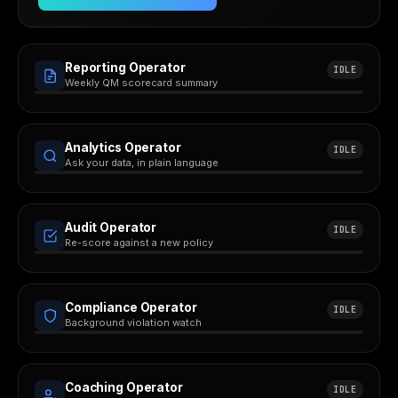
Reporting Operator
IDLE
Weekly QM scorecard summary
Analytics Operator
IDLE
Ask your data, in plain language
Audit Operator
IDLE
Re-score against a new policy
Compliance Operator
IDLE
Background violation watch
Coaching Operator
IDLE