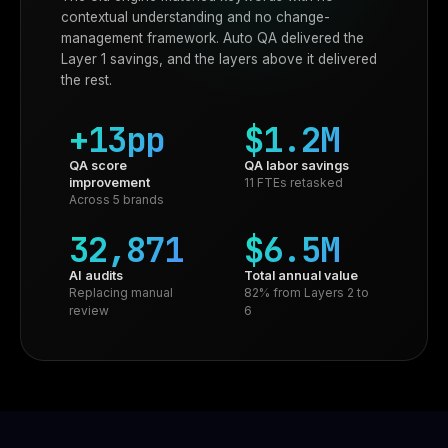
contextual understanding and no change-
management framework. Auto QA delivered the
Layer 1 savings, and the layers above it delivered
the rest.
+13pp
$1.2M
QA score
QA labor savings
improvement
11 FTEs retasked
Across 5 brands
32,871
$6.5M
AI audits
Total annual value
Replacing manual
82% from Layers 2 to
review
6