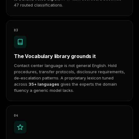
47 routed classifications.
03
The Vocabulary library grounds it
Contact center language is not general English. Hold
procedures, transfer protocols, disclosure requirements,
de-escalation patterns. A proprietary lexicon tuned
across
35+ languages
gives the experts the domain
fluency a generic model lacks.
04