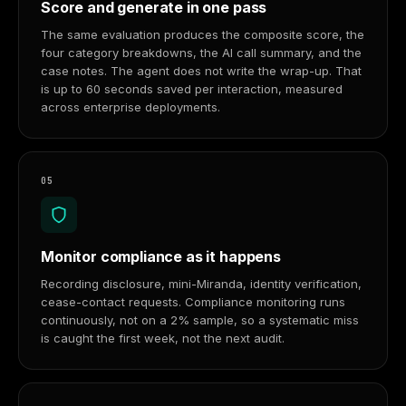
Score and generate in one pass
The same evaluation produces the composite score, the
four category breakdowns, the AI call summary, and the
case notes. The agent does not write the wrap-up. That
is up to 60 seconds saved per interaction, measured
across enterprise deployments.
05
Monitor compliance as it happens
Recording disclosure, mini-Miranda, identity verification,
cease-contact requests. Compliance monitoring runs
continuously, not on a 2% sample, so a systematic miss
is caught the first week, not the next audit.