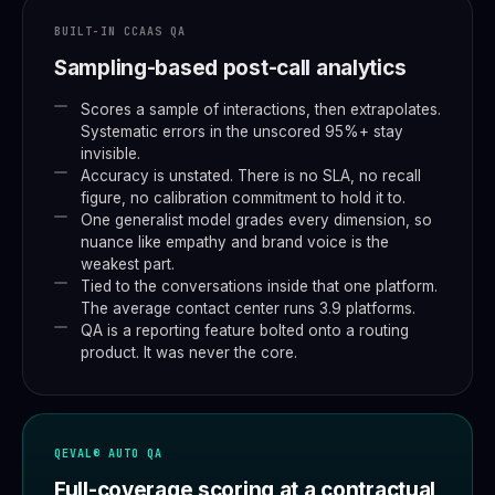
BUILT-IN CCAAS QA
Sampling-based post-call analytics
Scores a sample of interactions, then extrapolates.
Systematic errors in the unscored 95%+ stay
invisible.
Accuracy is unstated. There is no SLA, no recall
figure, no calibration commitment to hold it to.
One generalist model grades every dimension, so
nuance like empathy and brand voice is the
weakest part.
Tied to the conversations inside that one platform.
The average contact center runs 3.9 platforms.
QA is a reporting feature bolted onto a routing
product. It was never the core.
QEVAL® AUTO QA
Full-coverage scoring at a contractual