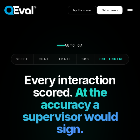
Try the scorer
Get a demo
AUTO QA
VOICE
CHAT
EMAIL
SMS
ONE ENGINE
Every interaction
scored.
At the
accuracy a
supervisor would
sign.