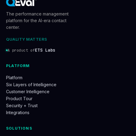
The performance management
platform for the AI-era contact
center.
QUALITY MATTERS
ETS Labs
A product of
PLATFORM
Platform
Six Layers of Intelligence
Customer Intelligence
Product Tour
Security + Trust
Integrations
SOLUTIONS