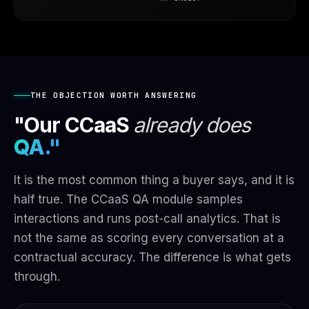
THE OBJECTION WORTH ANSWERING
"Our CCaaS
already does
QA."
It is the most common thing a buyer says, and it is
half true. The CCaaS QA module samples
interactions and runs post-call analytics. That is
not the same as scoring every conversation at a
contractual accuracy. The difference is what gets
through.