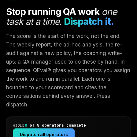
Stop running QA work
one
task at a time.
Dispatch it.
The score is the start of the work, not the end.
The weekly report, the ad-hoc analysis, the re-
audit against a new policy, the coaching write-
ups: a QA manager used to do these by hand, in
sequence. QEval® gives you operators you assign
the work to and run in parallel. Each one is
bounded to your scorecard and cites the
conversations behind every answer. Press
dispatch.
0
of 8 operators complete
IDLE
Dispatch all operators