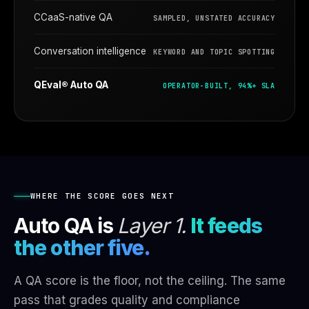
CCaaS-native QA
SAMPLED, UNSTATED ACCURACY
Conversation intelligence
KEYWORD AND TOPIC SPOTTING
QEval® Auto QA
OPERATOR-BUILT, 94%+ SLA
WHERE THE SCORE GOES NEXT
Auto QA is
Layer 1.
It feeds
the other five.
A QA score is the floor, not the ceiling. The same
pass that grades quality and compliance