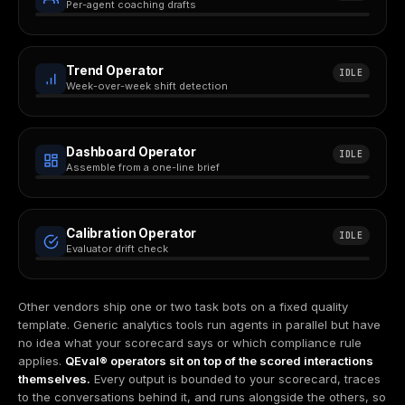
Per-agent coaching drafts
Trend Operator
IDLE
Week-over-week shift detection
Dashboard Operator
IDLE
Assemble from a one-line brief
Calibration Operator
IDLE
Evaluator drift check
Other vendors ship one or two task bots on a fixed quality
template. Generic analytics tools run agents in parallel but have
no idea what your scorecard says or which compliance rule
applies.
QEval® operators sit on top of the scored interactions
themselves.
Every output is bounded to your scorecard, traces
to the conversations behind it, and runs alongside the others, so