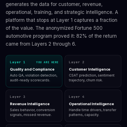
generates the data for customer, revenue,
operational, training, and strategic intelligence. A
platform that stops at Layer 1 captures a fraction
of the value. The anonymized Fortune 500
automotive program proved it: 82% of the return
came from Layers 2 through 6.
Layer 1
Layer 2
YOU ARE HERE
Quality and Compliance
Customer Intelligence
Auto QA, violation detection,
CSAT prediction, sentiment
audit-ready scorecards.
trajectory, churn risk.
Layer 3
Layer 4
Revenue Intelligence
Operational Intelligence
Sales behavior, conversion
Handle time drivers, transfer
signals, missed revenue.
patterns, capacity.