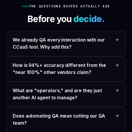
THE QUESTIONS BUYERS ACTUALLY ASK
Before you
decide.
We already QA every interaction with our
CCaaS tool. Why add this?
How is 94%+ accuracy different from the
"near 100%" other vendors claim?
What are "operators," and are they just
another AI agent to manage?
Does automating QA mean cutting our QA
team?