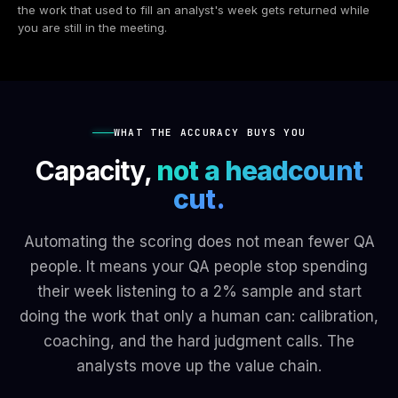
the work that used to fill an analyst's week gets returned while
you are still in the meeting.
WHAT THE ACCURACY BUYS YOU
Capacity,
not a headcount
cut.
Automating the scoring does not mean fewer QA
people. It means your QA people stop spending
their week listening to a 2% sample and start
doing the work that only a human can: calibration,
coaching, and the hard judgment calls. The
analysts move up the value chain.