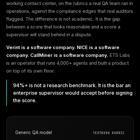
working contact center, on the rubrics a real QA team ran in
operations, against the compliance edges that real auditors
flagged. The difference is not academic. It is the gap
between a score that looks reasonable and a score a
supervisor will stand behind in a dispute.
Verint is a software company. NICE is a software
company. CallMiner is a software company.
ETS Labs
is an operator that runs 4,000+ agents and built a product
on top of its own floor.
94%+ is not a research benchmark. It is the bar an
enterprise supervisor would accept before signing
the score.
Generic QA model
TEXTBOOK RUBRIC