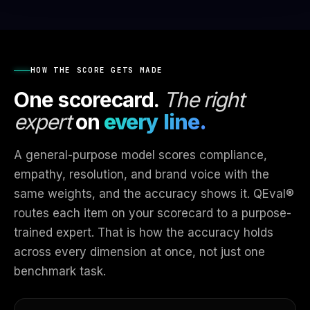
HOW THE SCORE GETS MADE
One scorecard.
The right
expert
on
every line.
A general-purpose model scores compliance,
empathy, resolution, and brand voice with the
same weights, and the accuracy shows it. QEval®
routes each item on your scorecard to a purpose-
trained expert. That is how the accuracy holds
across every dimension at once, not just one
benchmark task.