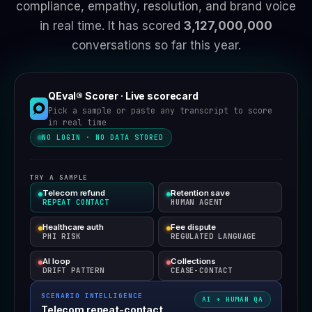
compliance, empathy, resolution, and brand voice
in real time.
It has scored
3,127,000,000
conversations so far this year.
QEval® Scorer · Live scorecard
Pick a sample or paste any transcript to score
in real time
NO LOGIN · NO DATA STORED
TRY A SAMPLE
Telecom refund
Retention save
REPEAT CONTACT
HUMAN AGENT
Healthcare auth
Fee dispute
PHI RISK
REGULATED LANGUAGE
AI loop
Collections
DRIFT PATTERN
CEASE-CONTACT
SCENARIO INTELLIGENCE
AI + HUMAN QA
Telecom repeat-contact