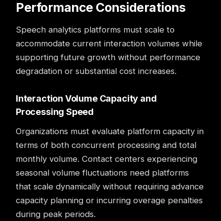
Performance Considerations
Speech analytics platforms must scale to
accommodate current interaction volumes while
supporting future growth without performance
degradation or substantial cost increases.
Interaction Volume Capacity and
Processing Speed
Organizations must evaluate platform capacity in
terms of both concurrent processing and total
monthly volume. Contact centers experiencing
seasonal volume fluctuations need platforms
that scale dynamically without requiring advance
capacity planning or incurring overage penalties
during peak periods.