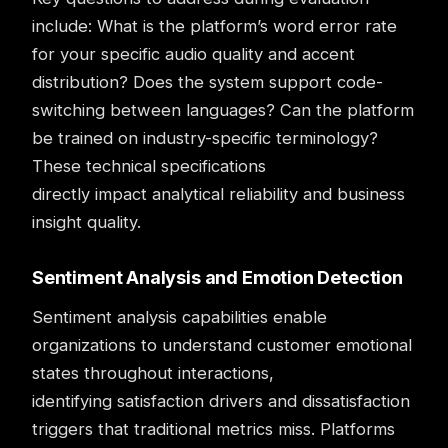
include: What is the platform’s word error rate
for your specific audio quality and accent
distribution? Does the system support code-
switching between languages? Can the platform
be trained on industry-specific terminology?
These technical specifications
directly impact analytical reliability and business
insight quality.
Sentiment Analysis and Emotion Detection
Sentiment analysis
capabilities enable
organizations to understand customer emotional
states throughout interactions,
identifying satisfaction drivers and dissatisfaction
triggers that traditional metrics miss. Platforms