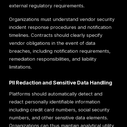
external regulatory requirements.
Organizations must understand vendor security
incident response procedures and notification
timelines. Contracts should clearly specify
vendor obligations in the event of data
breaches, including notification requirements,
remediation responsibilities, and liability
limitations.
PII Redaction and Sensitive Data Handling
Platforms should automatically detect and
redact personally identifiable information
including credit card numbers, social security
numbers, and other sensitive data elements.
Organizations can thus maintain analytical utility