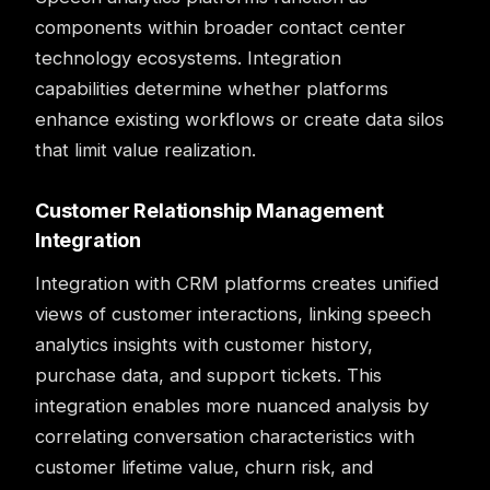
components within broader
contact center
technology ecosystems. Integration
capabilities determine whether platforms
enhance existing workflows or create data silos
that limit value realization.
Customer Relationship Management
Integration
Integration
with CRM platforms creates unified
views of customer interactions, linking speech
analytics insights with customer history,
purchase data, and support tickets. This
integration enables more nuanced analysis by
correlating conversation characteristics with
customer lifetime value, churn risk, and