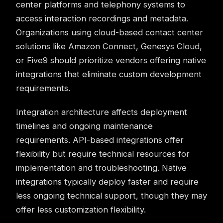
center platforms and telephony systems to
access interaction recordings and metadata.
Organizations using cloud-based contact center
solutions like Amazon Connect, Genesys Cloud,
or Five9 should prioritize vendors offering native
integrations that eliminate custom development
requirements.
Integration architecture affects deployment
timelines and ongoing maintenance
requirements. API-based integrations offer
flexibility but require technical resources for
implementation and troubleshooting. Native
integrations typically deploy faster and require
less ongoing technical support, though they may
offer less customization flexibility.