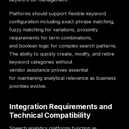
Platforms should support flexible keyword
configuration including exact phrase matching,
fuzzy matching for variations, proximity
requirements for term combinations,
and boolean logic for complex search patterns.
The ability to quickly create, modify, and retire
keyword categories without
vendor assistance proves essential
for maintaining analytical relevance as business
priorities evolve.
Integration Requirements and
Technical Compatibility
Speech analytics platforms function as