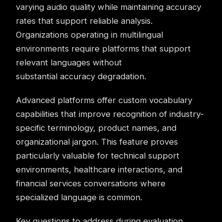
varying audio quality while maintaining accuracy
rates that support reliable analysis.
Organizations operating in multilingual
environments require platforms that support
relevant languages without
substantial accuracy degradation.
Advanced platforms offer custom vocabulary
capabilities that improve recognition of industry-
specific terminology, product names, and
organizational jargon. This feature proves
particularly valuable for technical support
environments, healthcare interactions, and
financial services conversations where
specialized language is common.
Key questions to address during evaluation