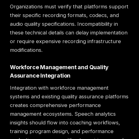
Organizations must verify that platforms support
their specific recording formats, codecs, and
audio quality specifications. Incompatibility in
these technical details can delay implementation
or require expensive recording infrastructure
modifications.
Workforce Management and Quality
Assurance Integration
Integration with workforce management
systems and existing
quality assurance
platforms
creates comprehensive performance
management ecosystems. Speech analytics
insights should flow into coaching workflows,
training program design, and performance