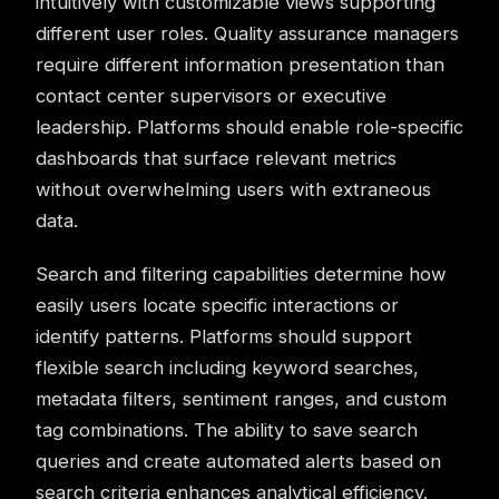
intuitively with customizable views supporting
different user roles. Quality assurance managers
require different information presentation than
contact center supervisors or executive
leadership. Platforms should enable role-specific
dashboards that surface relevant metrics
without overwhelming users with extraneous
data.
Search and filtering capabilities determine how
easily users locate specific interactions or
identify patterns. Platforms should support
flexible search including keyword searches,
metadata filters, sentiment ranges, and custom
tag combinations. The ability to save search
queries and create automated alerts based on
search criteria enhances analytical efficiency.