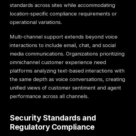
standards across sites while accommodating
location-specific compliance requirements or
operational variations.
Multi-channel support extends beyond voice
interactions to include email, chat, and social
media communications. Organizations prioritizing
omnichannel customer experience
need
platforms analyzing text-based interactions with
the same depth as voice conversations, creating
unified views of customer sentiment and agent
performance across all channels.
Security Standards and
Regulatory Compliance