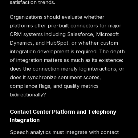
satisfaction trends.
Organizations should evaluate whether
platforms offer pre-built connectors for major
CRM systems including Salesforce, Microsoft
Dynamics, and HubSpot, or whether custom
integration development is required. The depth
of integration matters as much as its existence:
does the connection merely log interactions, or
does it synchronize sentiment scores,
compliance flags, and quality metrics
bidirectionally?
Contact Center Platform and Telephony
Integration
Speech analytics must integrate with contact