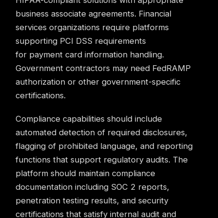
HIPAA-compliant solutions with appropriate
business associate agreements. Financial
services organizations require platforms
supporting PCI DSS requirements
for payment card information handling.
Government contractors may need FedRAMP
authorization or other government-specific
certifications.
Compliance
capabilities should include
automated detection of required disclosures,
flagging of prohibited language, and reporting
functions that support regulatory audits. The
platform should maintain compliance
documentation including SOC 2 reports,
penetration testing results, and security
certifications that satisfy internal audit and