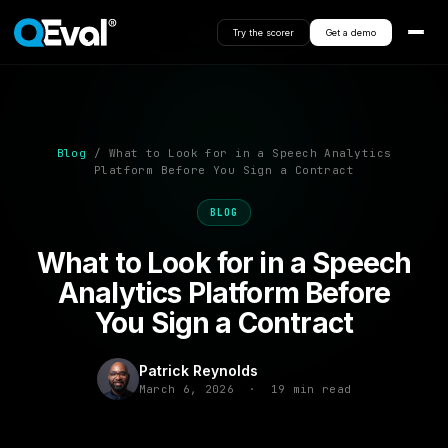
Try the scorer
Get a demo
Blog
/ What to Look for in a Speech Analytics
Platform Before You Sign a Contract
BLOG
What to Look for in a Speech
Analytics Platform Before
You Sign a Contract
Patrick Reynolds
March 6, 2026 · 19 min read