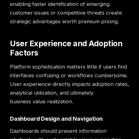
enabling faster identification of emerging
customer issues or competitive threats create
strategic advantages worth premium pricing.
User Experience and Adoption
Factors
Platform sophistication matters little if users find
interfaces confusing or workflows cumbersome.
User experience directly impacts adoption rates,
analytical utilization, and ultimately
business value realization.
Dashboard Design and Navigation
Dashboards
should present information