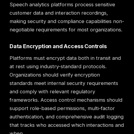
Speech analytics platforms process sensitive
customer data and interaction recordings,
making security and compliance capabilities non-
negotiable requirements for most organizations.
Data Encryption and Access Controls
Platforms must encrypt data both in transit and
at rest using industry-standard protocols.
Organizations should verify encryption
standards meet internal security requirements
and comply with relevant regulatory
frameworks. Access control mechanisms should
support role-based permissions, multi-factor
authentication, and comprehensive audit logging
that tracks who accessed which interactions and
when.