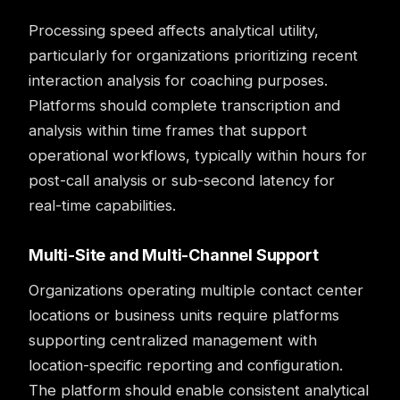
Processing speed affects analytical utility,
particularly for organizations prioritizing recent
interaction analysis for
coaching
purposes.
Platforms should complete transcription and
analysis within time frames that support
operational workflows, typically within hours for
post-call analysis or sub-second latency for
real-time capabilities.
Multi-Site and Multi-Channel Support
Organizations operating multiple contact center
locations or business units require platforms
supporting centralized management with
location-specific reporting and configuration.
The platform should enable consistent analytical