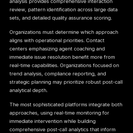
analysis provides comprehensive interaction
review, pattern identification across large data
sets, and detailed quality assurance scoring.
Organizations must determine which approach
aligns with operational priorities. Contact
centers emphasizing agent coaching and
immediate issue resolution benefit more from
real-time capabilities. Organizations focused on
trend analysis, compliance reporting, and
strategic planning may prioritize robust post-call
analytical depth.
The most sophisticated platforms integrate both
approaches, using real-time monitoring for
immediate intervention while building
comprehensive post-call analytics that inform