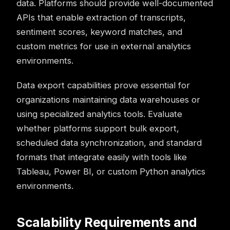
data. Platforms should provide well-documented
APIs that enable extraction of transcripts,
sentiment scores, keyword matches, and
custom metrics for use in external analytics
environments.
Data export capabilities prove essential for
organizations maintaining data warehouses or
using specialized analytics tools. Evaluate
whether platforms support bulk export,
scheduled data synchronization, and standard
formats that integrate easily with tools like
Tableau, Power BI, or custom Python analytics
environments.
Scalability Requirements and