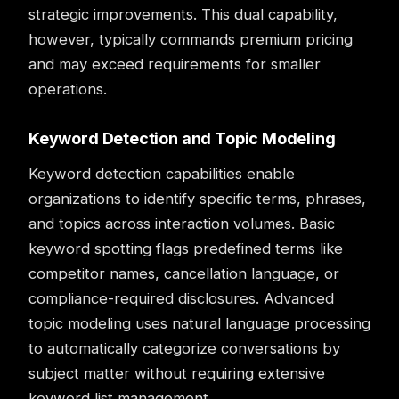
strategic improvements. This dual capability,
however, typically commands premium pricing
and may exceed requirements for smaller
operations.
Keyword Detection and Topic Modeling
Keyword detection capabilities enable
organizations to identify specific terms, phrases,
and topics across interaction volumes. Basic
keyword spotting flags predefined terms like
competitor names, cancellation language, or
compliance-required disclosures. Advanced
topic modeling uses natural language processing
to automatically categorize conversations by
subject matter without requiring extensive
keyword list management.