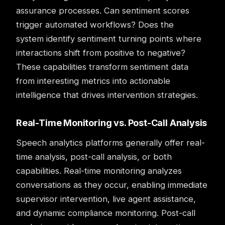
assurance processes. Can sentiment scores
trigger automated workflows? Does the
system identify sentiment turning points where
interactions shift from positive to negative?
These capabilities transform sentiment data
from interesting metrics into actionable
intelligence that drives intervention strategies.
Real-Time Monitoring vs. Post-Call Analysis
Speech analytics
platforms generally offer real-
time analysis, post-call analysis, or both
capabilities. Real-time monitoring analyzes
conversations as they occur, enabling immediate
supervisor intervention, live agent assistance,
and dynamic compliance monitoring. Post-call