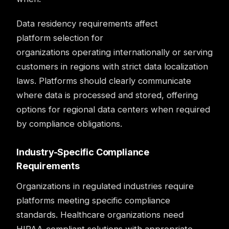
Data residency requirements affect
platform selection for
organizations operating internationally or serving
customers in regions with strict data localization
laws. Platforms should clearly communicate
where data is processed and stored, offering
options for regional data centers when required
by compliance obligations.
Industry-Specific Compliance
Requirements
Organizations in regulated industries require
platforms meeting specific compliance
standards. Healthcare organizations need