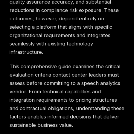
quality assurance accuracy, and substantial
reductions in compliance risk exposure. These
outcomes, however, depend entirely on
selecting a platform that aligns with specific
organizational requirements and integrates
seamlessly with existing technology
infrastructure.
This comprehensive guide examines the critical
evaluation criteria contact center leaders must
assess before committing to a speech analytics
vendor. From technical capabilities and
integration requirements to pricing structures
and contractual obligations, understanding these
factors enables informed decisions that deliver
sustainable business value.