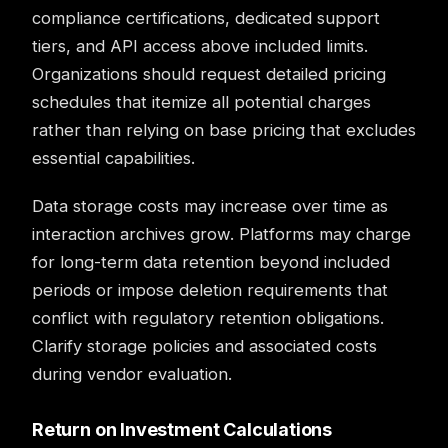
compliance certifications, dedicated support
tiers, and API access above included limits.
Organizations should request detailed pricing
schedules that itemize all potential charges
rather than relying on base pricing that excludes
essential capabilities.
Data storage costs may increase over time as
interaction archives grow. Platforms may charge
for long-term data retention beyond included
periods or impose deletion requirements that
conflict with regulatory retention obligations.
Clarify storage policies and associated costs
during vendor evaluation.
Return on Investment Calculations