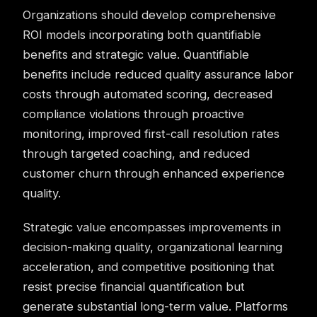
Organizations should develop comprehensive
ROI models incorporating both quantifiable
benefits and strategic value. Quantifiable
benefits include reduced quality assurance labor
costs through automated scoring, decreased
compliance violations through proactive
monitoring, improved first-call resolution rates
through targeted coaching, and reduced
customer churn
through enhanced experience
quality.
Strategic value encompasses improvements in
decision-making quality, organizational learning
acceleration, and competitive positioning that
resist precise financial quantification but
generate substantial long-term value. Platforms