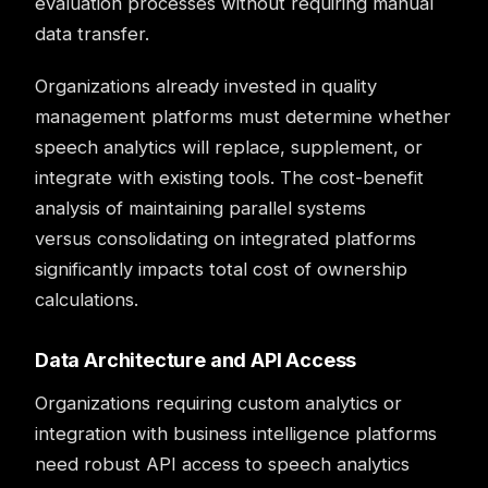
evaluation processes without requiring manual
data transfer.
Organizations already invested in quality
management platforms must determine whether
speech analytics will replace, supplement, or
integrate with existing tools. The cost-benefit
analysis of maintaining parallel systems
versus consolidating on integrated platforms
significantly impacts total cost of ownership
calculations.
Data Architecture and API Access
Organizations requiring custom analytics or
integration with business intelligence platforms
need robust API access to speech analytics