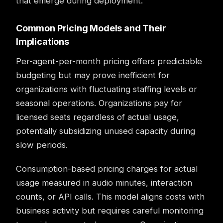
that emerge during deployment.
Common Pricing Models and Their
Implications
Per-agent-per-month pricing offers predictable
budgeting but may prove inefficient for
organizations with fluctuating staffing levels or
seasonal operations. Organizations pay for
licensed seats regardless of actual usage,
potentially subsidizing unused capacity during
slow periods.
Consumption-based pricing charges for actual
usage measured in audio minutes, interaction
counts, or API calls. This model aligns costs with
business activity but requires careful monitoring