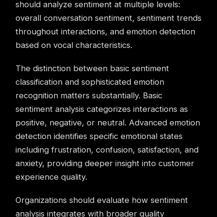
should analyze sentiment at multiple levels:
overall conversation sentiment, sentiment trends
throughout interactions, and emotion detection
based on vocal characteristics.
The distinction between basic sentiment
classification and sophisticated emotion
recognition matters substantially. Basic
sentiment analysis categorizes interactions as
positive, negative, or neutral. Advanced emotion
detection identifies specific emotional states
including frustration, confusion, satisfaction, and
anxiety, providing deeper insight into customer
experience quality.
Organizations should evaluate how sentiment
analysis integrates with broader quality