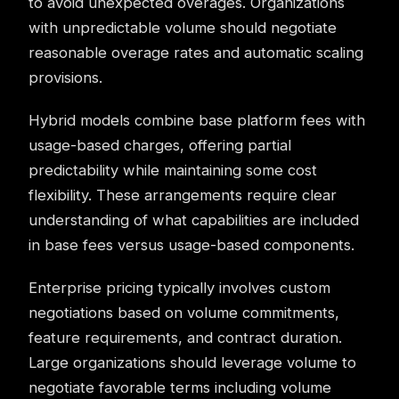
to avoid unexpected overages. Organizations
with unpredictable volume should negotiate
reasonable overage rates and automatic scaling
provisions.
Hybrid models combine base platform fees with
usage-based charges, offering partial
predictability while maintaining some cost
flexibility. These arrangements require clear
understanding of what capabilities are included
in base fees versus usage-based components.
Enterprise pricing typically involves custom
negotiations based on volume commitments,
feature requirements, and contract duration.
Large organizations should leverage volume to
negotiate favorable terms including volume