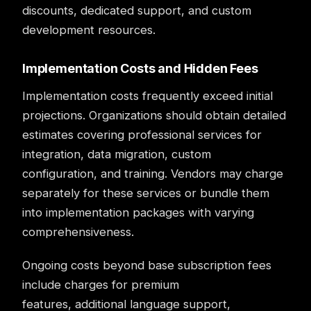
discounts, dedicated support, and custom
development resources.
Implementation Costs and Hidden Fees
Implementation costs frequently exceed initial
projections. Organizations should obtain detailed
estimates covering professional services for
integration, data migration, custom
configuration, and training. Vendors may charge
separately for these services or bundle them
into implementation packages with varying
comprehensiveness.
Ongoing costs beyond base subscription fees
include charges for premium
features, additional language support,