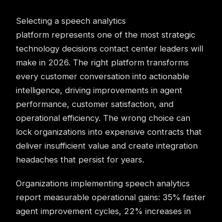
Selecting a speech analytics
platform represents one of the most strategic
technology decisions contact center leaders will
make in 2026. The right platform transforms
every customer conversation into actionable
intelligence, driving improvements in agent
performance, customer satisfaction, and
operational efficiency. The wrong choice can
lock organizations into expensive contracts that
deliver insufficient value and create integration
headaches that persist for years.
Organizations implementing speech analytics
report measurable operational gains: 35% faster
agent improvement cycles, 22% increases in