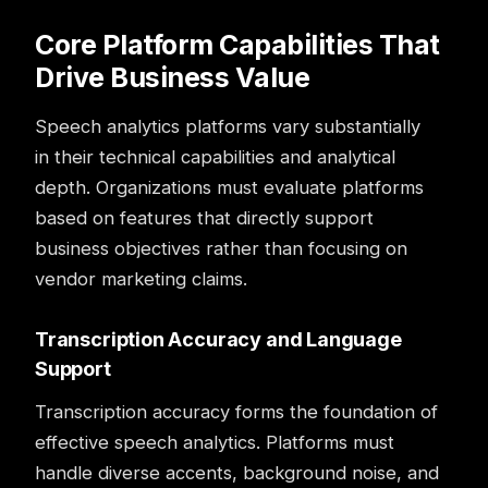
Core Platform Capabilities That
Drive Business Value
Speech analytics platforms vary substantially
in their technical capabilities and analytical
depth. Organizations must evaluate platforms
based on features that directly support
business objectives rather than focusing on
vendor marketing claims.
Transcription Accuracy and Language
Support
Transcription accuracy forms the foundation of
effective speech analytics. Platforms must
handle diverse accents, background noise, and