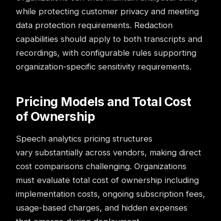
while protecting customer privacy and meeting
data protection requirements. Redaction
capabilities should apply to both transcripts and
recordings, with configurable rules supporting
organization-specific sensitivity requirements.
Pricing Models and Total Cost
of Ownership
Speech analytics pricing structures
vary substantially across vendors, making direct
cost comparisons challenging. Organizations
must evaluate total cost of ownership including
implementation costs, ongoing subscription fees,
usage-based charges, and hidden expenses