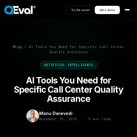
Try the scorer
Get a demo
Blog
/ AI Tools You Need for Specific Call Center
Quality Assurance
ARTIFICIAL INTELLIGENCE
AI Tools You Need for
Specific Call Center Quality
Assurance
Manu Dwievedi
November 25, 2025 · 9 min read