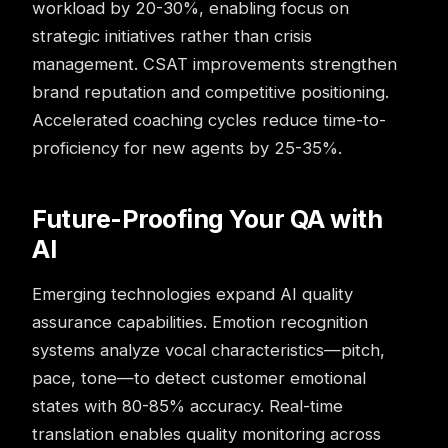
workload by 20-30%, enabling focus on
strategic initiatives rather than crisis
management. CSAT improvements strengthen
brand reputation and competitive positioning.
Accelerated coaching cycles reduce time-to-
proficiency for new agents by 25-35%.
Future-Proofing Your QA with
AI
Emerging technologies expand AI quality
assurance capabilities. Emotion recognition
systems analyze vocal characteristics—pitch,
pace, tone—to detect customer emotional
states with 80-85% accuracy. Real-time
translation enables
quality monitoring
across