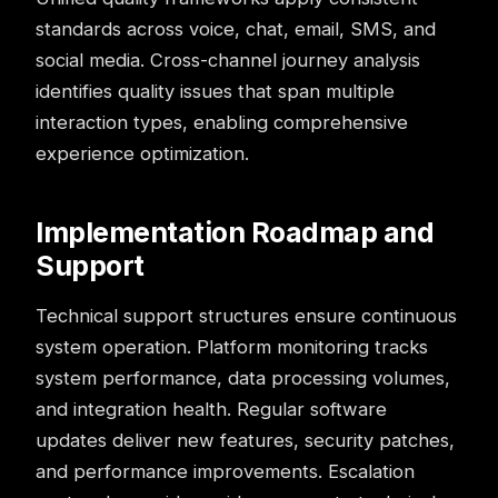
standards across voice, chat, email, SMS, and
social media. Cross-channel journey analysis
identifies quality issues that span multiple
interaction types, enabling comprehensive
experience optimization.
Implementation Roadmap and
Support
Technical support structures ensure continuous
system operation. Platform monitoring tracks
system performance, data processing volumes,
and integration health. Regular software
updates deliver new features, security patches,
and performance improvements. Escalation