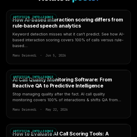
ARTIFICIAL INTELLIGENCE
How AI-based interaction scoring differs from
rule-based speech analytics
Keyword detection misses what it can't predict. See how AI-
based interaction scoring covers 100% of calls versus rule-
based…
Manu Dwievedi · Jun 5, 2026
ARTIFICIAL INTELLIGENCE
AI Call Quality Monitoring Software: From
Reactive QA to Predictive Intelligence
Stop managing quality after the fact. AI call quality
monitoring covers 100% of interactions & shifts QA from…
Manu Dwievedi · May 22, 2026
ARTIFICIAL INTELLIGENCE
How to Evaluate AI Call Scoring Tools: A