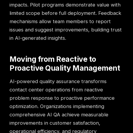
impacts. Pilot programs demonstrate value with
limited scope before full deployment. Feedback
mechanisms allow team members to report
issues and suggest improvements, building trust
in AI-generated insights.
Moving from Reactive to
Proactive Quality Management
AI-powered quality assurance transforms
contact center operations
from reactive
problem response to proactive performance
optimization. Organizations implementing
comprehensive AI QA achieve measurable
improvements in customer satisfaction,
operational efficiency, and regulatory