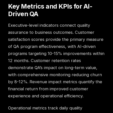
Key Metrics and KPIs for AI-
Driven QA
Executive-level indicators connect quality
assurance to business outcomes. Customer
satisfaction scores provide the primary measure
of QA program effectiveness, with AI-driven
programs targeting 10-15% improvements within
12 months. Customer retention rates
demonstrate QA’s impact on long-term value,
with comprehensive monitoring reducing churn
by 8-12%. Revenue impact metrics quantify the
financial return from improved customer
experience and operational efficiency.
Operational metrics track daily quality