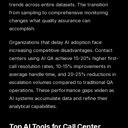
trends across entire datasets. The transition
from sampling to comprehensive monitoring
changes what quality assurance can
accomplish.
Organizations that delay AI adoption face
increasing competitive disadvantages.
Contact
centers
using AI QA achieve 15-20% higher first-
call resolution rates, 10-15% improvements in
average handle time, and 20-25% reductions in
escalation volumes compared to traditional QA
operations. These performance gaps widen as
AI systems accumulate data and refine their
analytical capabilities.
Top AI Tools for Call Center