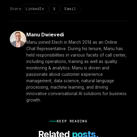
Share
LinkedIn
X
Email
Manu Dwievedi
Manu joined Etech in March 2014 as an Online
Chat Representative. During his tenure, Manu has
held responsibilities in various facets of call center,
including operations, training as well as quality
monitoring & analytics. Manu is driven and
passionate about customer experience
management, data science, natural language
processing, machine learning, and driving
innovative conversational AI solutions for business
growth.
KEEP READING
Related
posts.