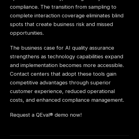
compliance. The transition from sampling to
complete interaction coverage eliminates blind
spots that create business risk and missed
opportunities.
The business case for AI quality assurance
strengthens as technology capabilities expand
and implementation becomes more accessible.
Contact centers that adopt these tools gain
competitive advantages through superior
customer experience, reduced operational
costs, and enhanced compliance management.
Request a QEval® demo now!