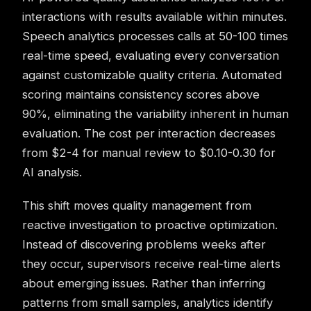
interactions with results available within minutes.
Speech analytics
processes calls at 50-100 times
real-time speed, evaluating every conversation
against customizable quality criteria. Automated
scoring maintains consistency scores above
90%, eliminating the variability inherent in human
evaluation. The cost per interaction decreases
from $2-4 for manual review to $0.10-0.30 for
AI analysis.
This shift moves quality management from
reactive investigation to proactive optimization.
Instead of discovering problems weeks after
they occur, supervisors receive real-time alerts
about emerging issues. Rather than inferring
patterns from small samples, analytics identify