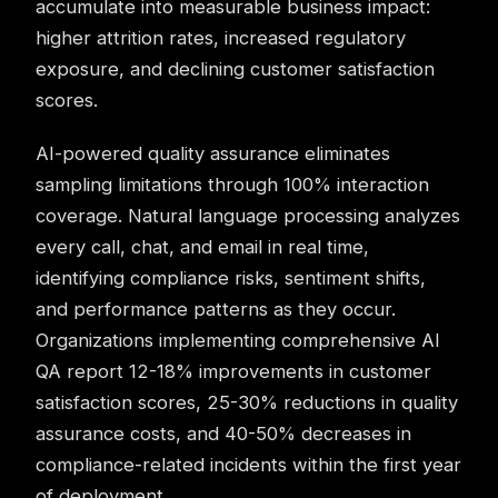
accumulate into measurable business impact:
higher attrition rates, increased regulatory
exposure, and declining customer satisfaction
scores.
AI-powered quality assurance eliminates
sampling limitations through 100% interaction
coverage. Natural language processing analyzes
every call, chat, and email in real time,
identifying compliance risks, sentiment shifts,
and performance patterns as they occur.
Organizations implementing comprehensive AI
QA report 12-18% improvements in customer
satisfaction scores, 25-30% reductions in quality
assurance costs, and 40-50% decreases in
compliance-related incidents within the first year
of deployment.