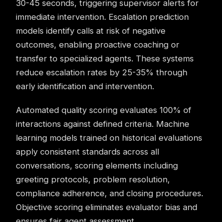
30-45 seconds, triggering supervisor alerts for
immediate intervention. Escalation prediction
models identify calls at risk of negative
outcomes, enabling proactive
coaching
or
transfer to specialized agents. These systems
reduce escalation rates by 25-35% through
early identification and intervention.
Automated quality scoring evaluates 100% of
interactions against defined criteria. Machine
learning models trained on historical evaluations
apply consistent standards across all
conversations, scoring elements including
greeting protocols, problem resolution,
compliance adherence, and closing procedures.
Objective scoring eliminates evaluator bias and
ensures fair agent assessment.