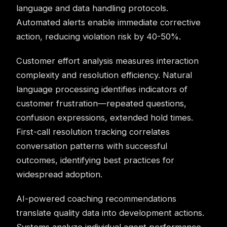
language and data handling protocols.
Automated alerts enable immediate corrective
action, reducing violation risk by 40-50%.
Customer effort analysis measures interaction
complexity and resolution efficiency. Natural
language processing identifies indicators of
customer frustration—repeated questions,
confusion expressions, extended hold times.
First-call resolution tracking correlates
conversation patterns with successful
outcomes, identifying best practices for
widespread adoption.
AI-powered coaching
recommendations
translate quality data into development actions.