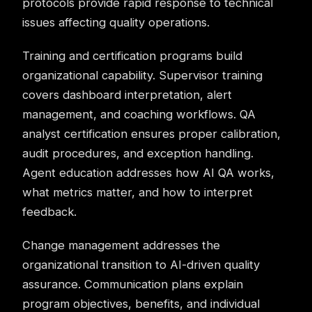
protocols provide rapid response to technical
issues affecting quality operations.
Training and certification programs build
organizational capability. Supervisor training
covers dashboard interpretation, alert
management, and coaching workflows. QA
analyst certification ensures proper calibration,
audit procedures, and exception handling.
Agent education addresses how AI QA works,
what metrics matter, and how to interpret
feedback.
Change management addresses the
organizational transition to AI-driven
quality
assurance
. Communication plans explain
program objectives, benefits, and individual