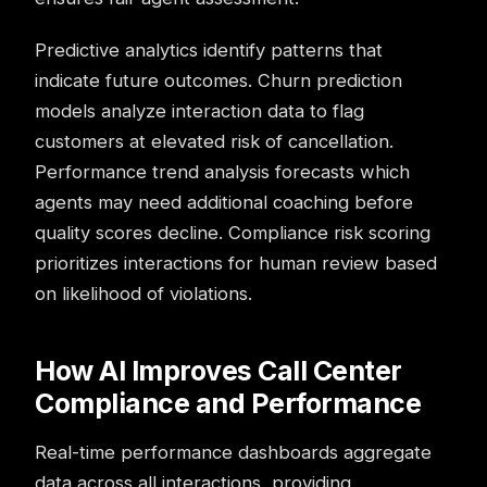
Predictive analytics identify patterns that
indicate future outcomes.
Churn
prediction
models analyze interaction data to flag
customers at elevated risk of cancellation.
Performance trend analysis forecasts which
agents may need additional coaching before
quality scores decline. Compliance risk scoring
prioritizes interactions for human review based
on likelihood of violations.
How AI Improves Call Center
Compliance and Performance
Real-time performance
dashboards
aggregate
data across all interactions, providing