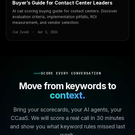
Buyer’s Guide for Contact Center Leaders
AI call scoring buying guide for contact centers. Discover
evaluation criteria, implementation pitfalls, ROI
measurement, and vendor selection.
Jim Iyoob · Apr 3, 2026
SCORE EVERY CONVERSATION
Move from keywords to
context.
Bring your scorecards, your AI agents, your
CCaaS. We will score a real call in 30 minutes
and show you what keyword rules missed last
week.