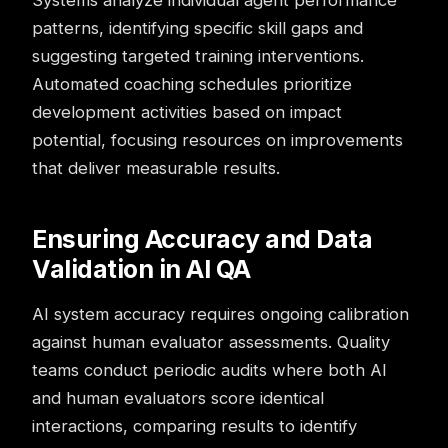
Systems analyze individual agent performance
patterns, identifying specific skill gaps and
suggesting targeted training interventions.
Automated coaching schedules prioritize
development activities based on impact
potential, focusing resources on improvements
that deliver measurable results.
Ensuring Accuracy and Data
Validation in AI QA
AI system accuracy requires ongoing calibration
against human evaluator assessments. Quality
teams conduct periodic audits where both AI
and human evaluators score identical
interactions, comparing results to identify