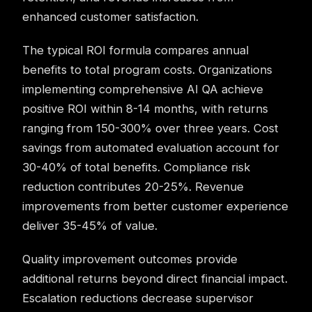
enhanced customer satisfaction.
The typical ROI formula compares annual
benefits to total program costs. Organizations
implementing comprehensive AI QA achieve
positive ROI within 8-14 months, with returns
ranging from 150-300% over three years. Cost
savings from automated evaluation account for
30-40% of total benefits. Compliance risk
reduction contributes 20-25%. Revenue
improvements from better customer experience
deliver 35-45% of value.
Quality improvement outcomes provide
additional returns beyond direct financial impact.
Escalation reductions decrease supervisor