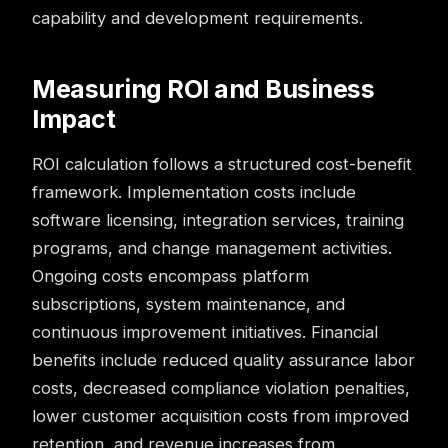
capability and development requirements.
Measuring ROI and Business
Impact
ROI calculation follows a structured cost-benefit
framework. Implementation costs include
software licensing, integration services, training
programs, and change management activities.
Ongoing costs encompass platform
subscriptions, system maintenance, and
continuous improvement initiatives. Financial
benefits include reduced quality assurance labor
costs, decreased compliance violation penalties,
lower customer acquisition costs from improved
retention, and revenue increases from