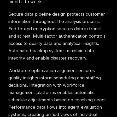
months to weeks.
Secure data pipeline design protects customer
information throughout the analysis process.
End-to-end encryption secures data in transit
and at rest. Multi-factor authentication controls
access to quality data and analytical insights.
Automated backup systems maintain data
integrity and enable disaster recovery.
Workforce optimization alignment ensures
quality insights inform scheduling and staffing
decisions. Integration with workforce
management platforms enables automatic
schedule adjustments based on coaching needs.
Performance data flows into agent evaluation
systems, creating unified views of individual