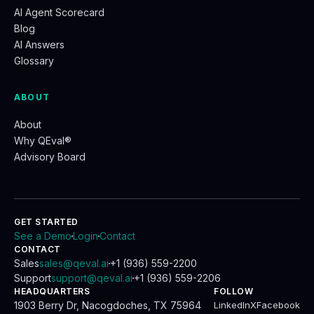
AI Agent Scorecard
Blog
AI Answers
Glossary
ABOUT
About
Why QEval®
Advisory Board
GET STARTED
See a Demo
Login
Contact
.
.
CONTACT
Sales
sales@qeval.ai
+1 (936) 559-2200
.
Support
support@qeval.ai
+1 (936) 559-2206
.
HEADQUARTERS
FOLLOW
1903 Berry Dr, Nacogdoches, TX 75964
LinkedIn
X
Facebook