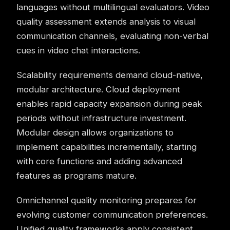
languages without multilingual evaluators. Video
quality assessment extends analysis to visual
communication channels, evaluating non-verbal
cues in video chat interactions.
Scalability requirements demand cloud-native,
modular architecture. Cloud deployment
enables rapid capacity expansion during peak
periods without infrastructure investment.
Modular design allows organizations to
implement capabilities incrementally, starting
with core functions and adding advanced
features as programs mature.
Omnichannel
quality monitoring prepares for
evolving customer communication preferences.
Unified quality frameworks apply consistent