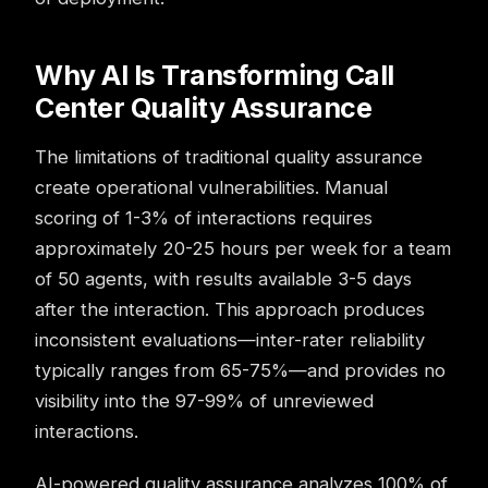
Why AI Is Transforming Call
Center Quality Assurance
The limitations of traditional quality assurance
create operational vulnerabilities. Manual
scoring of 1-3% of interactions requires
approximately 20-25 hours per week for a team
of 50 agents, with results available 3-5 days
after the interaction. This approach produces
inconsistent evaluations—inter-rater reliability
typically ranges from 65-75%—and provides no
visibility into the 97-99% of unreviewed
interactions.
AI-powered quality assurance analyzes 100% of