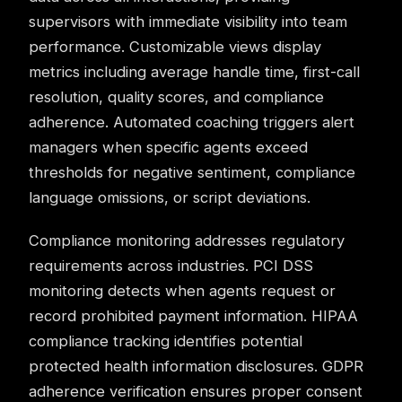
supervisors with immediate visibility into team
performance. Customizable views display
metrics including average handle time, first-call
resolution, quality scores, and compliance
adherence. Automated coaching triggers alert
managers when specific agents exceed
thresholds for negative sentiment, compliance
language omissions, or script deviations.
Compliance monitoring
addresses regulatory
requirements across industries. PCI DSS
monitoring detects when agents request or
record prohibited payment information. HIPAA
compliance tracking identifies potential
protected health information disclosures. GDPR
adherence verification ensures proper consent