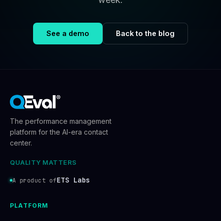
See a demo
Back to the blog
The performance management
platform for the AI-era contact
center.
QUALITY MATTERS
ETS Labs
A product of
PLATFORM