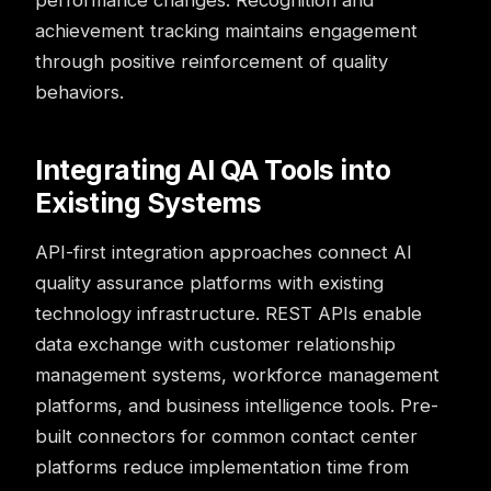
performance changes. Recognition and
achievement tracking maintains engagement
through positive reinforcement of quality
behaviors.
Integrating AI QA Tools into
Existing Systems
API-first integration approaches connect AI
quality assurance platforms with existing
technology infrastructure. REST APIs enable
data exchange with customer relationship
management systems, workforce management
platforms, and business intelligence tools. Pre-
built connectors for common contact center
platforms reduce implementation time from