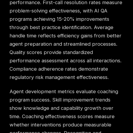
performance. First-call resolution rates measure
problem-solving effectiveness, with AI QA
programs achieving 15-20% improvements
through best practice identification. Average
handle time reflects efficiency gains from better
agent preparation and streamlined processes.
Quality scores provide standardized
performance assessment across all interactions.
Compliance adherence rates demonstrate
regulatory risk management effectiveness.
Agent development metrics evaluate coaching
program success. Skill improvement trends
show knowledge and capability growth over
time. Coaching effectiveness scores measure
whether interventions produce measurable