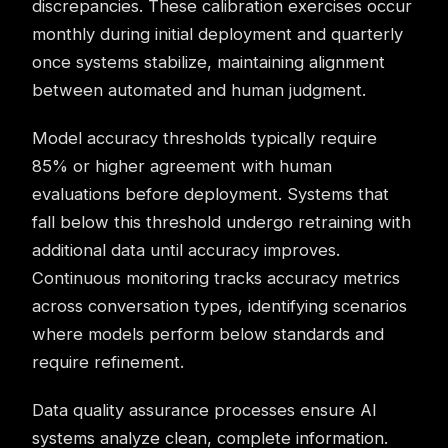
discrepancies. These calibration exercises occur
monthly during initial deployment and quarterly
once systems stabilize, maintaining alignment
between automated and human judgment.
Model accuracy thresholds typically require
85% or higher agreement with human
evaluations before deployment. Systems that
fall below this threshold undergo retraining with
additional data until accuracy improves.
Continuous monitoring tracks accuracy metrics
across conversation types, identifying scenarios
where models perform below standards and
require refinement.
Data quality assurance processes ensure AI
systems analyze clean, complete information.