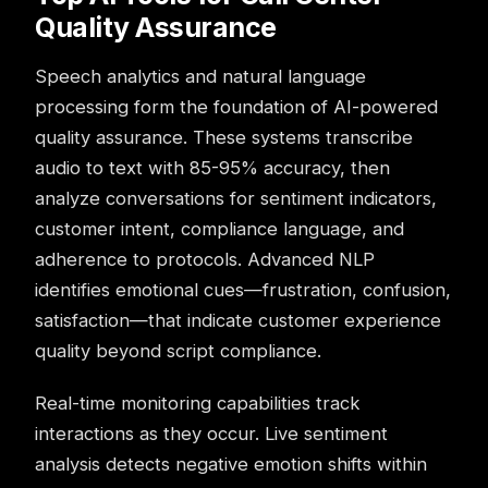
Quality Assurance
Speech analytics and natural language
processing form the foundation of AI-powered
quality assurance. These systems transcribe
audio to text with 85-95% accuracy, then
analyze conversations for sentiment indicators,
customer intent, compliance language, and
adherence to protocols. Advanced NLP
identifies emotional cues—frustration, confusion,
satisfaction—that indicate customer experience
quality beyond script compliance.
Real-time monitoring capabilities track
interactions as they occur. Live sentiment
analysis detects negative emotion shifts within