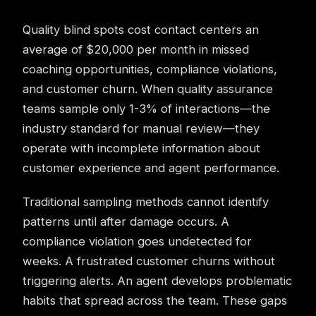
Quality blind spots cost contact centers an
average of $20,000 per month in missed
coaching opportunities, compliance violations,
and customer churn. When quality assurance
teams sample only 1-3% of interactions—the
industry standard for manual review—they
operate with incomplete information about
customer experience and agent performance.
Traditional sampling methods cannot identify
patterns until after damage occurs. A
compliance violation goes undetected for
weeks. A frustrated customer churns without
triggering alerts. An agent develops problematic
habits that spread across the team. These gaps