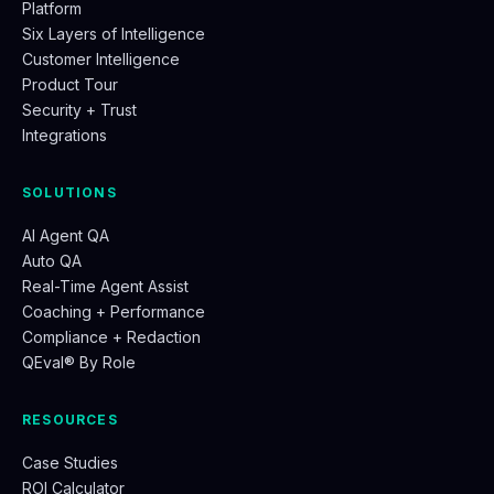
Platform
Six Layers of Intelligence
Customer Intelligence
Product Tour
Security + Trust
Integrations
SOLUTIONS
AI Agent QA
Auto QA
Real-Time Agent Assist
Coaching + Performance
Compliance + Redaction
QEval® By Role
RESOURCES
Case Studies
ROI Calculator