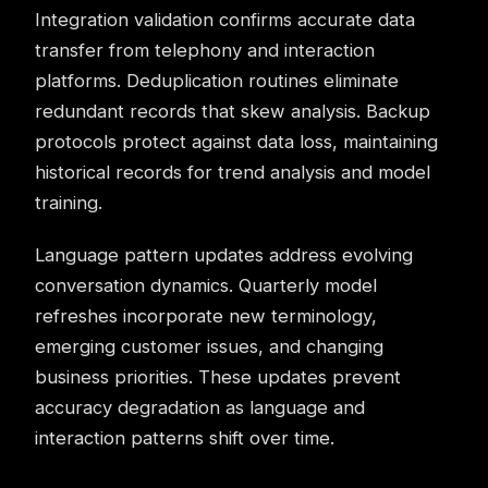
Integration validation confirms accurate data
transfer from telephony and interaction
platforms. Deduplication routines eliminate
redundant records that skew analysis. Backup
protocols protect against data loss, maintaining
historical records for trend analysis and model
training.
Language pattern updates address evolving
conversation dynamics. Quarterly model
refreshes incorporate new terminology,
emerging customer issues, and changing
business priorities. These updates prevent
accuracy degradation as language and
interaction patterns shift over time.