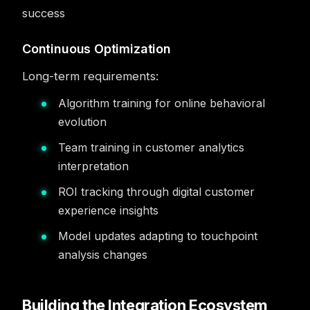
success
Continuous Optimization
Long-term requirements:
Algorithm training for online behavioral
evolution
Team training in customer analytics
interpretation
ROI tracking through digital customer
experience insights
Model updates adapting to touchpoint
analysis changes
Building the Integration Ecosystem