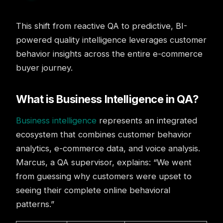
This shift from reactive QA to predictive, BI-
powered quality intelligence leverages customer
behavior insights across the entire e-commerce
buyer journey.
What is Business Intelligence in QA?
Business intelligence
represents an integrated
ecosystem that combines customer behavior
analytics, e-commerce data, and voice analysis.
Marcus, a QA supervisor, explains: “We went
from guessing why customers were upset to
seeing their complete online behavioral
patterns.”