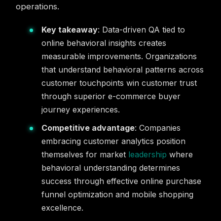
operations.
Key takeaway
: Data-driven QA tied to
online behavioral insights creates
measurable improvements. Organizations
that understand behavioral patterns across
customer touchpoints win customer trust
through superior e-commerce buyer
journey experiences.
Competitive advantage
: Companies
embracing customer analytics position
themselves for market
leadership
where
behavioral understanding determines
success through effective online purchase
funnel optimization and mobile shopping
excellence.