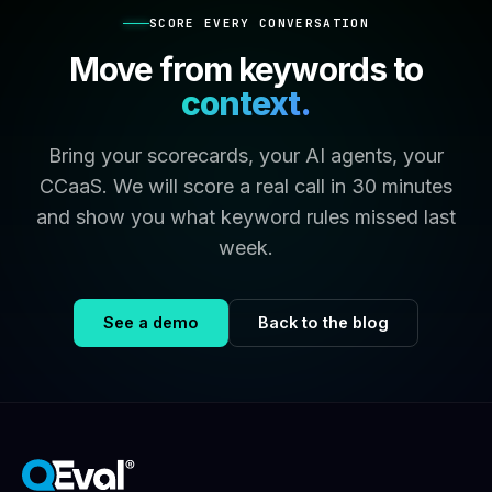
SCORE EVERY CONVERSATION
Move from keywords to
context.
Bring your scorecards, your AI agents, your
CCaaS. We will score a real call in 30 minutes
and show you what keyword rules missed last
week.
See a demo
Back to the blog