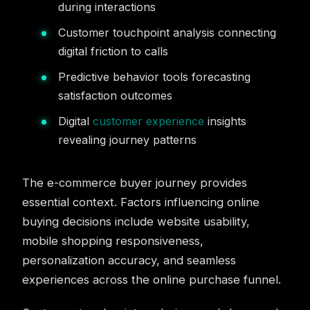
during interactions
Customer touchpoint analysis connecting
digital friction to calls
Predictive behavior tools forecasting
satisfaction outcomes
Digital
customer experience
insights
revealing journey patterns
The e-commerce buyer journey provides
essential context. Factors influencing online
buying decisions include website usability,
mobile shopping responsiveness,
personalization accuracy, and seamless
experiences across the online purchase funnel.