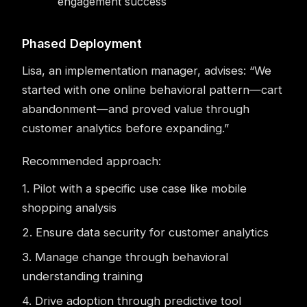
engagement success
Phased Deployment
Lisa, an implementation manager, advises: “We
started with one online behavioral pattern—cart
abandonment—and proved value through
customer analytics before expanding.”
Recommended approach:
1. Pilot with a specific use case like mobile
shopping analysis
2. Ensure data security for customer analytics
3. Manage change through behavioral
understanding training
4. Drive adoption through predictive tool