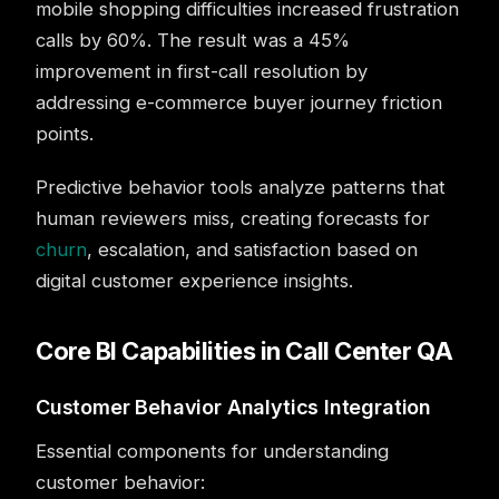
mobile shopping difficulties increased frustration
calls by 60%. The result was a 45%
improvement in first-call resolution by
addressing e-commerce buyer journey friction
points.
Predictive behavior tools analyze patterns that
human reviewers miss, creating forecasts for
churn
, escalation, and satisfaction based on
digital customer experience insights.
Core BI Capabilities in Call Center QA
Customer Behavior Analytics Integration
Essential components for understanding
customer behavior: