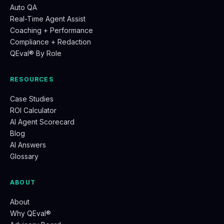
Auto QA
Real-Time Agent Assist
Coaching + Performance
Compliance + Redaction
QEval® By Role
RESOURCES
Case Studies
ROI Calculator
AI Agent Scorecard
Blog
AI Answers
Glossary
ABOUT
About
Why QEval®