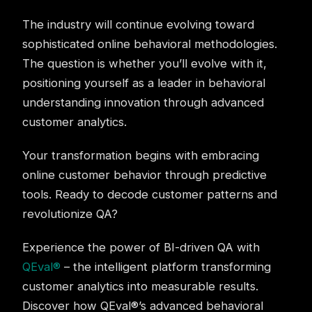
The industry will continue evolving toward
sophisticated online behavioral methodologies.
The question is whether you’ll evolve with it,
positioning yourself as a leader in behavioral
understanding innovation through advanced
customer analytics.
Your transformation begins with embracing
online customer behavior through predictive
tools. Ready to decode customer patterns and
revolutionize QA?
Experience the power of BI-driven QA with
QEval®
– the intelligent platform transforming
customer analytics into measurable results.
Discover how QEval®’s advanced behavioral