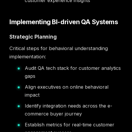
customer experience insights
Implementing BI-driven QA Systems
Strategic Planning
Critical steps for behavioral understanding
implementation:
Audit QA tech stack for customer analytics
gaps
Align executives on online behavioral
impact
Identify integration needs across the e-
commerce buyer journey
Establish metrics for real-time customer