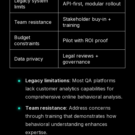
Legacy system
API-first, modular rollout
limits
Stakeholder buy-in +
Team resistance
training
Budget
Pilot with ROI proof
constraints
Legal reviews +
Data privacy
governance
Legacy limitations
: Most QA platforms
lack customer analytics capabilities for
comprehensive online behavioral analysis.
Team resistance
: Address concerns
through training that demonstrates how
behavioral understanding enhances
expertise.