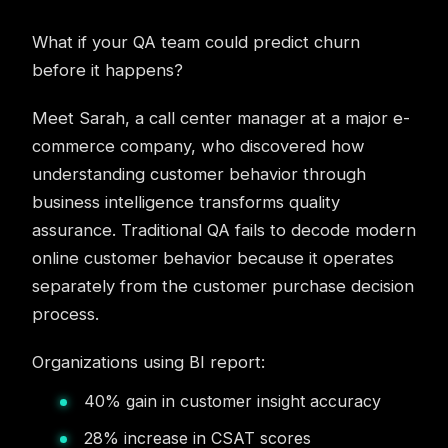
What if your QA team could predict churn
before it happens?
Meet Sarah, a call center manager at a major e-
commerce company, who discovered how
understanding customer behavior through
business intelligence transforms quality
assurance. Traditional QA fails to decode modern
online customer behavior because it operates
separately from the customer purchase decision
process.
Organizations using BI report:
40% gain in customer insight accuracy
28% increase in CSAT scores