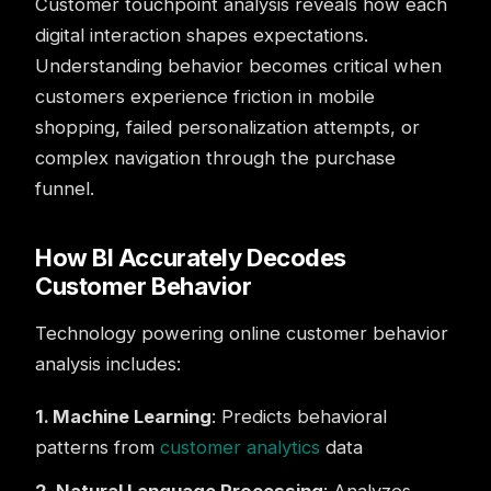
Customer touchpoint analysis reveals how each
digital interaction shapes expectations.
Understanding behavior becomes critical when
customers experience friction in mobile
shopping, failed personalization attempts, or
complex navigation through the purchase
funnel.
How BI Accurately Decodes
Customer Behavior
Technology powering online customer behavior
analysis includes:
1. Machine Learning
: Predicts behavioral
patterns from
customer analytics
data