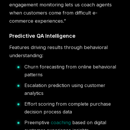
engagement monitoring lets us coach agents
when customers come from difficult e-
commerce experiences.”
Predictive QA Intelligence
Features driving results through behavioral
understanding:
Churn forecasting from online behavioral
patterns
Escalation prediction using customer
analytics
Effort scoring from complete purchase
decision process data
Preemptive
coaching
based on digital