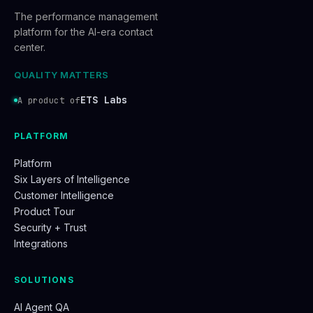
The performance management
platform for the AI-era contact
center.
QUALITY MATTERS
ETS Labs
A product of
PLATFORM
Platform
Six Layers of Intelligence
Customer Intelligence
Product Tour
Security + Trust
Integrations
SOLUTIONS
AI Agent QA