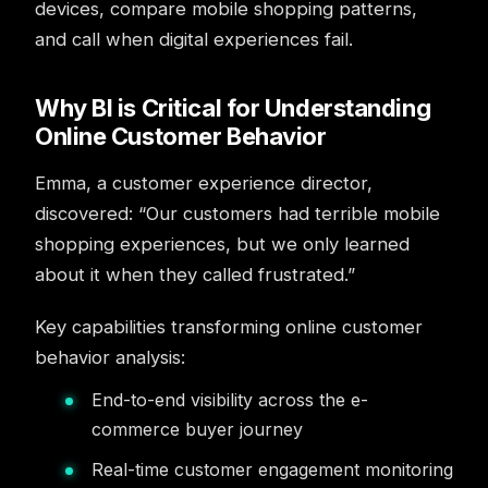
devices, compare mobile shopping patterns,
and call when digital experiences fail.
Why BI is Critical for Understanding
Online Customer Behavior
Emma, a customer experience director,
discovered: “Our customers had terrible mobile
shopping experiences, but we only learned
about it when they called frustrated.”
Key capabilities transforming online customer
behavior analysis:
End-to-end visibility across the e-
commerce buyer journey
Real-time customer engagement monitoring