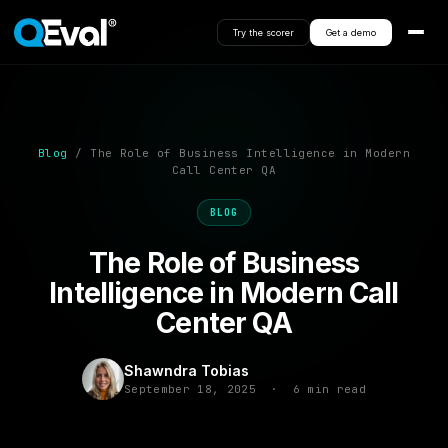
Try the scorer
Get a demo
Blog
/ The Role of Business Intelligence in Modern
Call Center QA
BLOG
The Role of Business
Intelligence in Modern Call
Center QA
Shawndra Tobias
September 18, 2025 · 6 min read