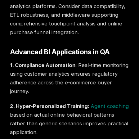
analytics platforms. Consider data compatibility,
ETL robustness, and middleware supporting
comprehensive touchpoint analysis and online
purchase funnel integration.
Advanced BI Applications in QA
1. Compliance Automation
: Real-time monitoring
using customer analytics ensures regulatory
adherence across the e-commerce buyer
journey.
2. Hyper-Personalized Training
:
Agent coaching
based on actual online behavioral patterns
rather than generic scenarios improves practical
application.