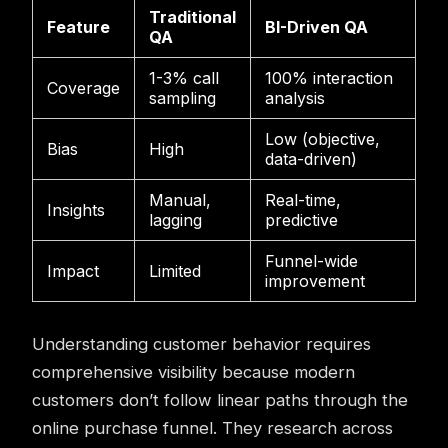
Traditional
Feature
BI-Driven QA
QA
1-3% call
100% interaction
Coverage
sampling
analysis
Low (objective,
Bias
High
data-driven)
Manual,
Real-time,
Insights
lagging
predictive
Funnel-wide
Impact
Limited
improvement
Understanding customer behavior requires
comprehensive visibility because modern
customers don’t follow linear paths through the
online purchase funnel. They research across