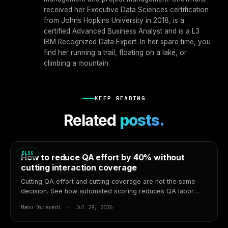
received her Executive Data Sciences certification
from Johns Hopkins University in 2018, is a
certified Advanced Business Analyst and is a L3
IBM Recognized Data Expert. In her spare time, you
find her running a trail, floating on a lake, or
climbing a mountain.
KEEP READING
Related
posts.
BLOG
How to reduce QA effort by 40% without
cutting interaction coverage
Cutting QA effort and cutting coverage are not the same
decision. See how automated scoring reduces QA labor…
Manu Dwievedi · Jul 29, 2026