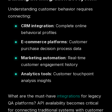
Understanding customer behavior requires
connecting:
CRM integration
: Complete online
behavioral profiles
E-commerce platforms
: Customer
purchase decision process data
Marketing automation
: Real-time
customer engagement history
Analytics tools
: Customer touchpoint
analysis insights
What are the must-have
integrations
for legacy
QA platforms? API availability becomes critical
for connecting traditional systems with customer