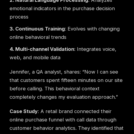
2. Natural Language Processing
: Analyzes
emotional indicators in the purchase decision
process
3. Continuous Training
: Evolves with changing
online behavioral trends
4. Multi-channel Validation
: Integrates voice,
web, and mobile data
Jennifer, a QA analyst, shares: “Now I can see
that customers spent fifteen minutes on our site
before calling. This behavioral context
completely changes my evaluation approach.”
Case Study
: A retail brand connected their
online purchase funnel with call data through
customer behavior analytics. They identified that