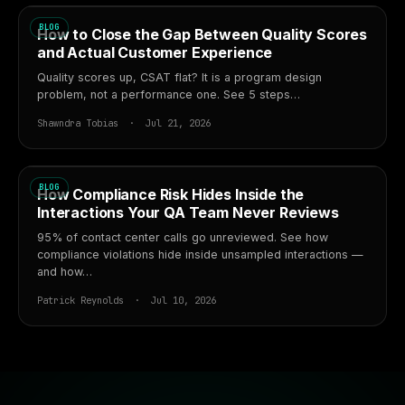
BLOG
How to Close the Gap Between Quality Scores
and Actual Customer Experience
Quality scores up, CSAT flat? It is a program design
problem, not a performance one. See 5 steps…
Shawndra Tobias · Jul 21, 2026
BLOG
How Compliance Risk Hides Inside the
Interactions Your QA Team Never Reviews
95% of contact center calls go unreviewed. See how
compliance violations hide inside unsampled interactions —
and how…
Patrick Reynolds · Jul 10, 2026