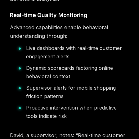
Real-time Quality Monitoring
Advanced capabilities enable behavioral
understanding through:
Live dashboards with real-time customer
engagement alerts
Dynamic scorecards factoring online
behavioral context
Supervisor alerts for mobile shopping
friction patterns
Proactive intervention when predictive
tools indicate risk
David, a supervisor, notes: “Real-time customer