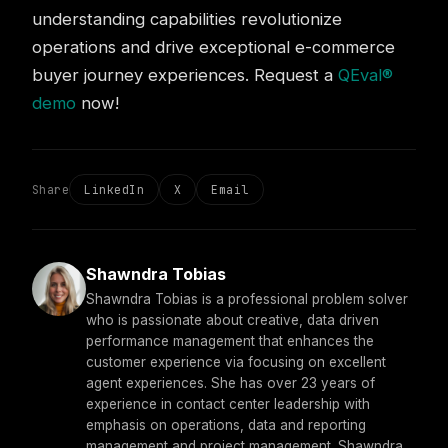
understanding capabilities revolutionize
operations and drive exceptional e-commerce
buyer journey experiences. Request a
QEval®
demo
now!
Share
LinkedIn
X
Email
Shawndra Tobias
Shawndra Tobias is a professional problem solver
who is passionate about creative, data driven
performance management that enhances the
customer experience via focusing on excellent
agent experiences. She has over 23 years of
experience in contact center leadership with
emphasis on operations, data and reporting
management and project management. Shawndra