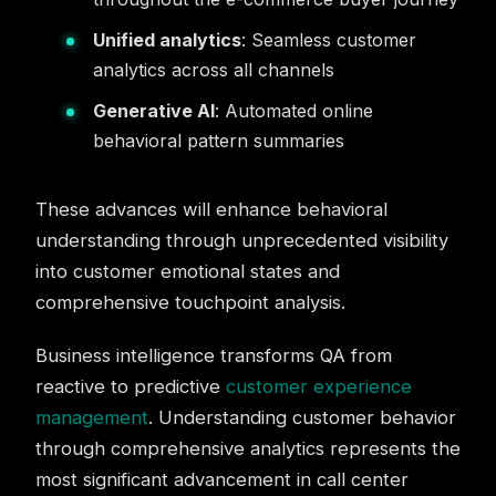
Unified analytics
: Seamless customer
analytics across all channels
Generative AI
: Automated online
behavioral pattern summaries
These advances will enhance behavioral
understanding through unprecedented visibility
into customer emotional states and
comprehensive touchpoint analysis.
Business intelligence transforms QA from
reactive to predictive
customer experience
management
. Understanding customer behavior
through comprehensive analytics represents the
most significant advancement in call center