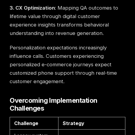
3. CX Optimization
: Mapping QA outcomes to
lifetime value through digital customer
experience insights transforms behavioral
understanding into revenue generation.
Personalization expectations increasingly
influence calls. Customers experiencing
personalized e-commerce journeys expect
customized phone support through real-time
customer engagement.
Overcoming Implementation
Challenges
Challenge
Strategy