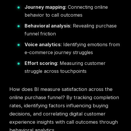
Journey mapping
: Connecting online
behavior to call outcomes
Behavioral analysis
: Revealing purchase
funnel friction
Voice analytics
: Identifying emotions from
e-commerce journey struggles
Effort scoring
: Measuring customer
struggle across touchpoints
How does BI measure satisfaction across the
online purchase funnel? By tracking completion
rates, identifying factors influencing buying
decisions, and correlating digital customer
experience insights with call outcomes through
behavioral analytics.