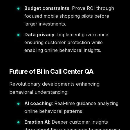
Budget constraints
: Prove ROI through
focused mobile shopping pilots before
larger investments.
Data privacy
: Implement governance
ensuring customer protection while
enabling online behavioral insights.
Future of BI in Call Center QA
Revolutionary developments enhancing
behavioral understanding:
AI coaching
: Real-time guidance analyzing
online behavioral patterns
Emotion AI
: Deeper customer insights
throughout the e-commerce buyer journey