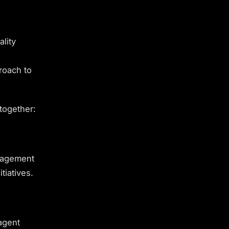
lity
roach to
together:
anagement
tiatives.
agent