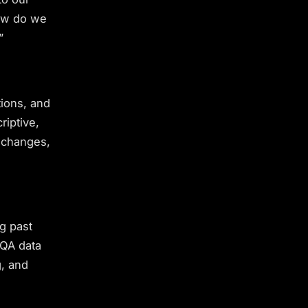
How do we
”
tions, and
riptive,
 changes,
ng past
 QA data
g, and