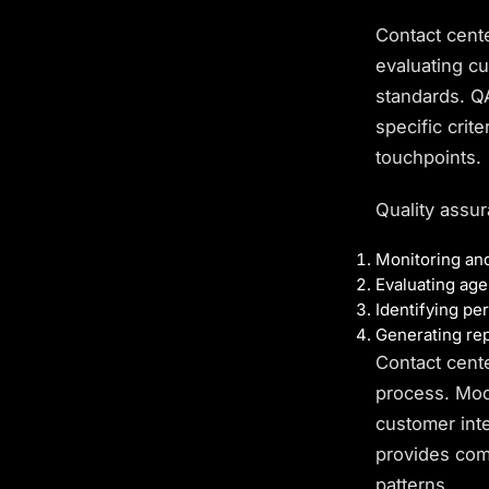
Contact cent
evaluating c
standards. 
specific crit
touchpoints.
Quality assur
Monitoring and
Evaluating age
Identifying pe
Generating rep
Contact cent
process. Mod
customer int
provides com
patterns.