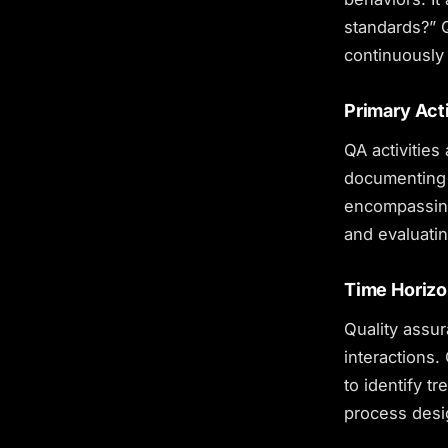
standards?” 
continuously 
Primary Acti
QA activities
documenting 
encompassing
and evaluati
Time Horiz
Quality assur
interactions.
to identify t
process desi