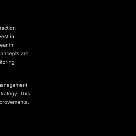
raction
est in
ear in
concepts are
itoring
 management
strategy. This
mprovements,