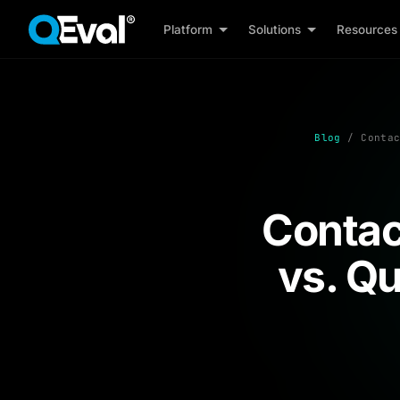
Platform
Solutions
Resources
Blog
/ Contac
Contac
vs. Q