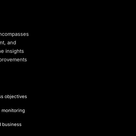
 encompasses
nt, and
e insights
improvements
s objectives
 monitoring
 business