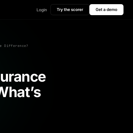
Try the scorer
Get a demo
Login
e Difference?
surance
What’s