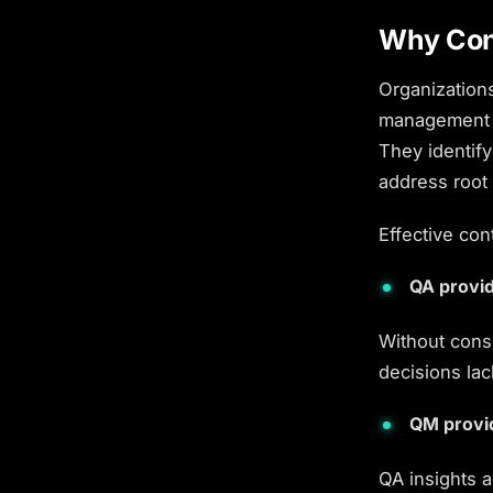
Why Con
Organizations
management f
They identify
address root
Effective
con
QA provid
Without cons
decisions lac
QM provi
QA insights 