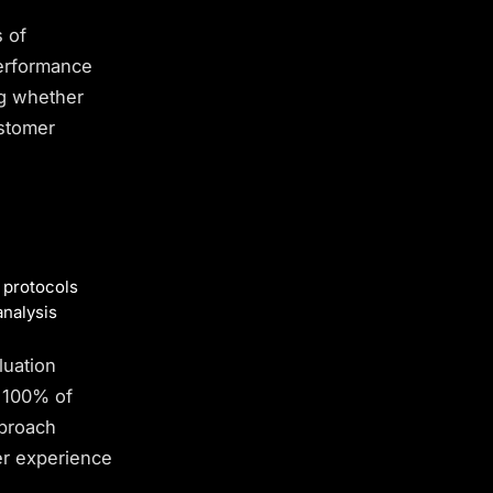
s of
performance
g whether
ustomer
 protocols
analysis
luation
e 100% of
pproach
r experience