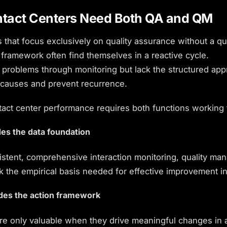
tact Centers Need Both QA and QM
 that focus exclusively on quality assurance without a qua
ramework often find themselves in a reactive cycle.
 problems through monitoring but lack the structured app
 causes and prevent recurrence.
tact center performance
requires both functions working 
es the data foundation
istent, comprehensive interaction monitoring, quality m
k the empirical basis needed for effective improvement ini
des the action framework
are only valuable when they drive meaningful changes in 