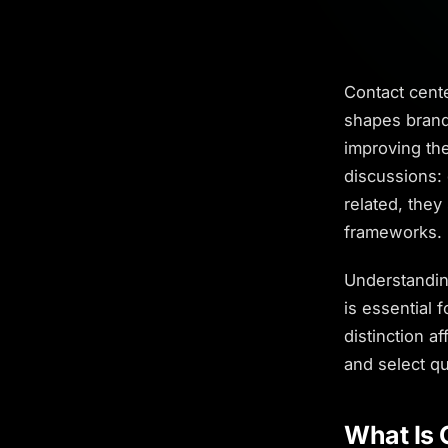
Contact cent
shapes brand
improving the
discussions:
related, they
frameworks.
Understandin
is essential 
distinction 
and select qu
What Is 