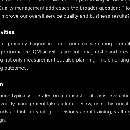
Quality management addresses the broader question: “
improve our overall service quality and business results?
vities
 are primarily diagnostic—monitoring calls, scoring interac
performance. QM activities are both diagnostic and presc
 not only measurement but also planning, implementing
ng outcomes.
on
ance typically operates on a transactional basis, evaluati
 Quality management takes a longer view, using historical
rends and inform strategic decisions about training, staffin
gn.