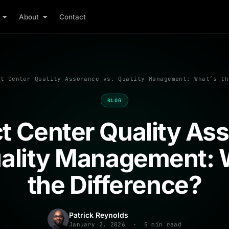
About
Contact
t Center Quality Assurance vs. Quality Management: What’s th
BLOG
t Center Quality As
uality Management: 
the Difference?
Patrick Reynolds
January 2, 2026 · 5 min read