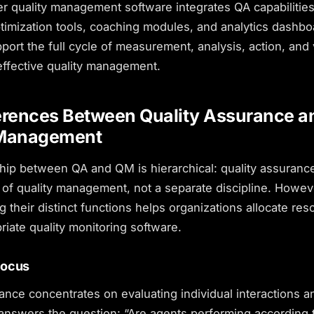
r quality management software integrates QA capabilities
timization tools, coaching modules, and analytics dashb
port the full cycle of measurement, analysis, action, and v
effective quality management.
erences Between Quality Assurance a
 Management
hip between QA and QM is hierarchical: quality assurance
of quality management, not a separate discipline. Howev
 their distinct functions helps organizations allocate re
priate
quality monitoring software
.
Focus
ance concentrates on evaluating individual interactions a
 answers the question: “Are agents performing according 