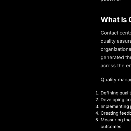
What Is 
Contact cent
quality assu
organization
generated th
across the en
Quality mana
Defining qual
Developing coa
Implementing 
Creating feed
Measuring the 
outcomes