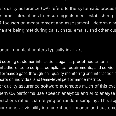
er quality assurance
(QA) refers to the systematic proces
ustomer interactions to ensure agents meet established 
QA focuses on measurement and assessment—determinin
eria are being met during calls, chats, emails, and other c
ance in contact centers typically involves:
 scoring customer interactions against predefined criteria
nt adherence to scripts,
compliance
requirements, and service
rformance gaps through call quality monitoring and interaction 
orts on individual and team-level performance metrics
er quality assurance software automates much of this eva
ern QA platforms use speech analytics and AI to analyz
eractions rather than relying on random sampling. This a
prehensive visibility into agent performance and
custome