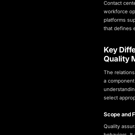
Contact cente
workforce op
platforms sup
that defines 
Key Diff
Quality
The relations
a component 
understanding
select appro
Scope and 
Quality assur
behaviors. It