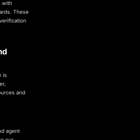
 with
oards. These
erification
nd
 is
er,
sources and
nd agent
to our