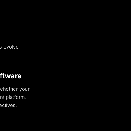
s evolve
ftware
 whether your
nt platform.
ectives.