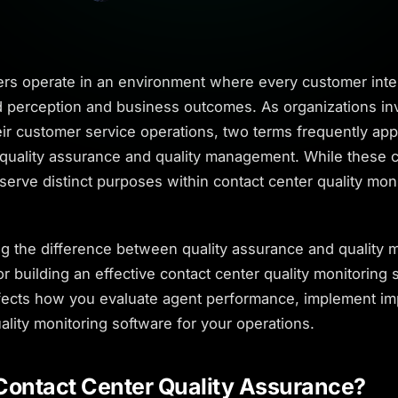
ers operate in an environment where every customer inte
 perception and business outcomes. As organizations inv
ir customer service operations, two terms frequently app
 quality assurance and quality management. While these 
 serve distinct purposes within contact center quality mon
g the difference between quality assurance and quality
for building an effective contact center quality monitoring 
affects how you evaluate agent performance, implement i
ality monitoring software for your operations.
Contact Center Quality Assurance?