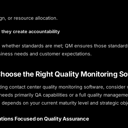
n, or resource allocation.
 they create accountability
whether standards are met; QM ensures those standard
iness needs and customer expectations.
hoose the Right Quality Monitoring So
ting
contact center quality monitoring software
, consider
needs primarily QA capabilities or a full quality manageme
 depends on your current maturity level and strategic obj
ations Focused on Quality Assurance