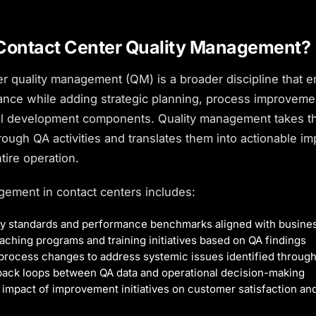
Contact Center Quality Management?
er quality management (QM) is a broader discipline that
rance while adding strategic planning, process improveme
al development components. Quality management takes th
rough QA activities and translates them into actionable 
tire operation.
gement in contact centers includes:
ity standards and performance benchmarks aligned with busines
ching programs and training initiatives based on QA findings
process changes to address systemic issues identified through
back loops between QA data and operational decision-making
impact of improvement initiatives on
customer satisfaction
and