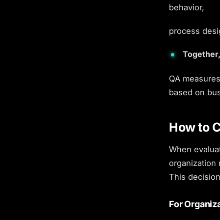
behavior,
process desig
Together,
QA measures 
based on bus
How to C
When evalua
organization 
This decision
For Organiz